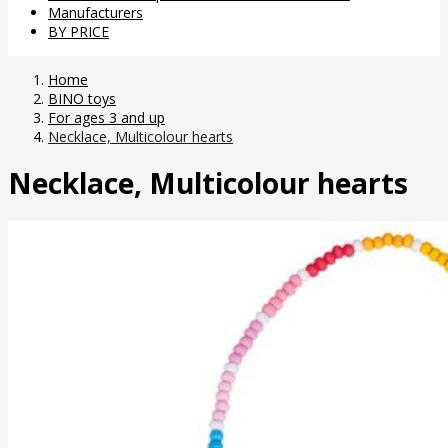
Manufacturers
BY PRICE
Home
BINO toys
For ages 3 and up
Necklace, Multicolour hearts
Necklace, Multicolour hearts