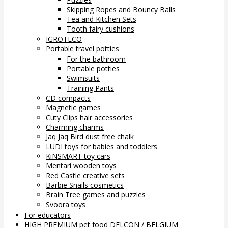
Skipping Ropes and Bouncy Balls
Tea and Kitchen Sets
Tooth fairy cushions
IGROTECO
Portable travel potties
For the bathroom
Portable potties
Swimsuits
Training Pants
CD compacts
Magnetic games
Cuty Clips hair accessories
Charming charms
Jaq Jaq Bird dust free chalk
LUDI toys for babies and toddlers
KiNSMART toy cars
Mentari wooden toys
Red Castle creative sets
Barbie Snails cosmetics
Brain Tree games and puzzles
Svoora toys
For educators
HIGH PREMIUM pet food DELCON / BELGIUM