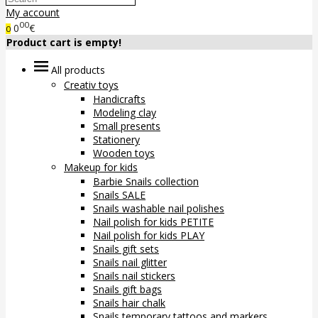
My account
00
0
€
0
Product cart is empty!
All products
Creativ toys
Handicrafts
Modeling clay
Small presents
Stationery
Wooden toys
Makeup for kids
Barbie Snails collection
Snails SALE
Snails washable nail polishes
Nail polish for kids PETITE
Nail polish for kids PLAY
Snails gift sets
Snails nail glitter
Snails nail stickers
Snails gift bags
Snails hair chalk
Snails temporary tattoos and markers