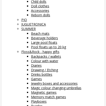
Child dolls
Doll clothes
Accessories
Reborn dolls
PIO
JUGUETRONICA
SUMMER
Beach mats
Beverage holders
Large pool floats
Pool floats up to 20 kg
Floss&Rock - happy gifts
Backpacks / wallets
Colour with water
Diaries
Drawing / Etching
Drinks bottles
Games
Jewelry boxes and accessories
Magic colour changing umbrellas
Magnetic games
Memory match games
Playboxes
Puzzles