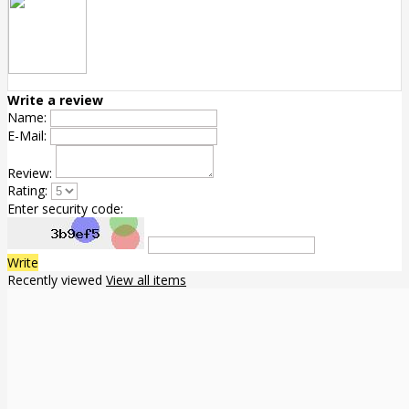
Write a review
Name:
E-Mail:
Review:
Rating:
Enter security code:
Write
Recently viewed
View all items