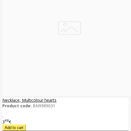
Necklace, Multicolour hearts
Product code:
BN9989031
..
48
3
€