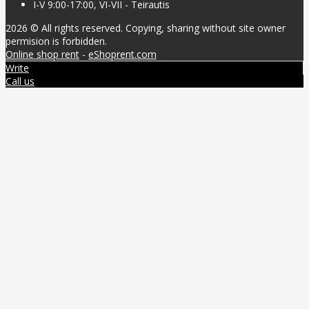
I-V 9:00-17:00, VI-VII - Teirautis
2026 © All rights reserved. Copying, sharing without site owner
permision is forbidden.
Online shop rent
-
eShoprent.com
Write
Call us