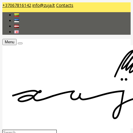
+37067816142
info@zuja.lt
Contacts
Menu