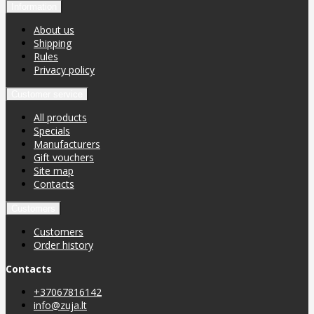
Information
About us
Shipping
Rules
Privacy policy
Customer service
All products
Specials
Manufacturers
Gift vouchers
Site map
Contacts
Customers
Customers
Order history
Contacts
+37067816142
info@zuja.lt