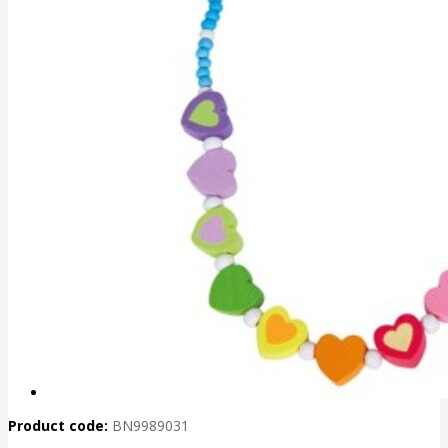
Product code:
BN9989031