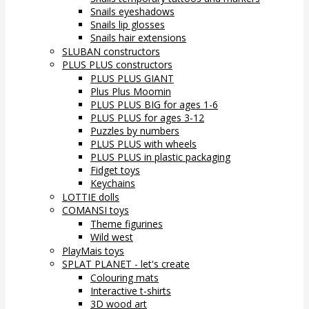
Snails eyeshadows
Snails lip glosses
Snails hair extensions
SLUBAN constructors
PLUS PLUS constructors
PLUS PLUS GIANT
Plus Plus Moomin
PLUS PLUS BIG for ages 1-6
PLUS PLUS for ages 3-12
Puzzles by numbers
PLUS PLUS with wheels
PLUS PLUS in plastic packaging
Fidget toys
Keychains
LOTTIE dolls
COMANSI toys
Theme figurines
Wild west
PlayMais toys
SPLAT PLANET - let's create
Colouring mats
Interactive t-shirts
3D wood art