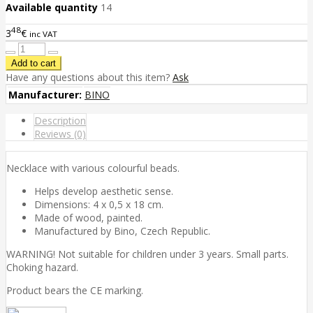
Available quantity
14
48
3
€
inc VAT
Have any questions about this item?
Ask
Manufacturer:
BINO
Description
Reviews (0)
Necklace with various colourful beads.
Helps develop aesthetic sense.
Dimensions: 4 x 0,5 x 18 cm.
Made of wood, painted.
Manufactured by Bino, Czech Republic.
WARNING! Not suitable for children under 3 years. Small parts.
Choking hazard.
Product bears the CE marking.