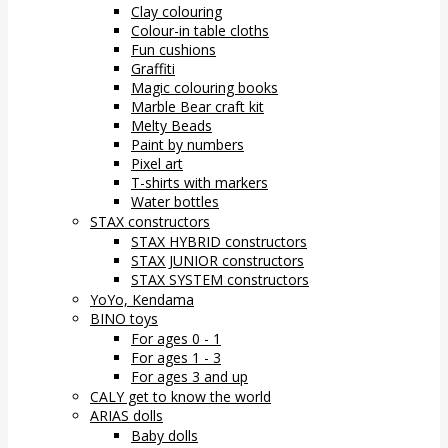
Clay colouring
Colour-in table cloths
Fun cushions
Graffiti
Magic colouring books
Marble Bear craft kit
Melty Beads
Paint by numbers
Pixel art
T-shirts with markers
Water bottles
STAX constructors
STAX HYBRID constructors
STAX JUNIOR constructors
STAX SYSTEM constructors
YoYo, Kendama
BINO toys
For ages 0 - 1
For ages 1 - 3
For ages 3 and up
CALY get to know the world
ARIAS dolls
Baby dolls