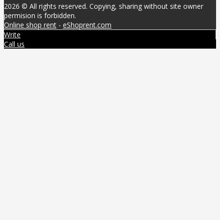
2026 © All rights reserved. Copying, sharing without site owner
permision is forbidden.
Online shop rent
-
eShoprent.com
Write
Call us