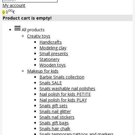
My account
00
0
€
0
Product cart is empty!
All products
Creativ toys
Handicrafts
Modeling clay
Small presents
Stationery
Wooden toys
Makeup for kids
Barbie Snails collection
Snails SALE
Snails washable nail polishes
Nail polish for kids PETITE
Nail polish for kids PLAY
Snails gift sets
Snails nail glitter
Snails nail stickers
Snails gift bags
Snails hair chalk
Snails temporary tattoos and markers