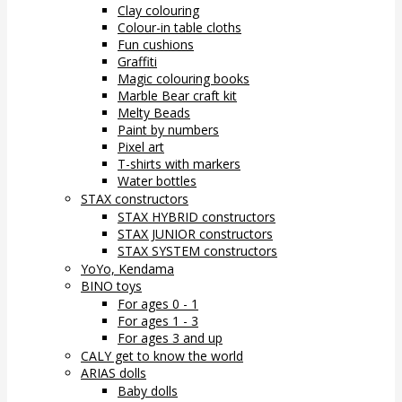
Clay colouring
Colour-in table cloths
Fun cushions
Graffiti
Magic colouring books
Marble Bear craft kit
Melty Beads
Paint by numbers
Pixel art
T-shirts with markers
Water bottles
STAX constructors
STAX HYBRID constructors
STAX JUNIOR constructors
STAX SYSTEM constructors
YoYo, Kendama
BINO toys
For ages 0 - 1
For ages 1 - 3
For ages 3 and up
CALY get to know the world
ARIAS dolls
Baby dolls