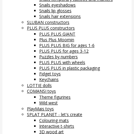
Snails eyeshadows
Snails lip glosses
Snails hair extensions
SLUBAN constructors
PLUS PLUS constructors
PLUS PLUS GIANT
Plus Plus Moomin
PLUS PLUS BIG for ages 1-6
PLUS PLUS for ages 3-12
Puzzles by numbers
PLUS PLUS with wheels
PLUS PLUS in plastic packaging
Fidget toys
Keychains
LOTTIE dolls
COMANSI toys
Theme figurines
Wild west
PlayMais toys
SPLAT PLANET - let's create
Colouring mats
Interactive t-shirts
3D wood art