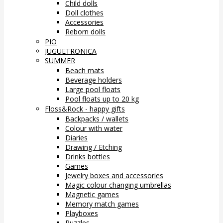
Child dolls
Doll clothes
Accessories
Reborn dolls
PIO
JUGUETRONICA
SUMMER
Beach mats
Beverage holders
Large pool floats
Pool floats up to 20 kg
Floss&Rock - happy gifts
Backpacks / wallets
Colour with water
Diaries
Drawing / Etching
Drinks bottles
Games
Jewelry boxes and accessories
Magic colour changing umbrellas
Magnetic games
Memory match games
Playboxes
Puzzles