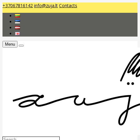
+37067816142
info@zuja.lt
Contacts
Menu