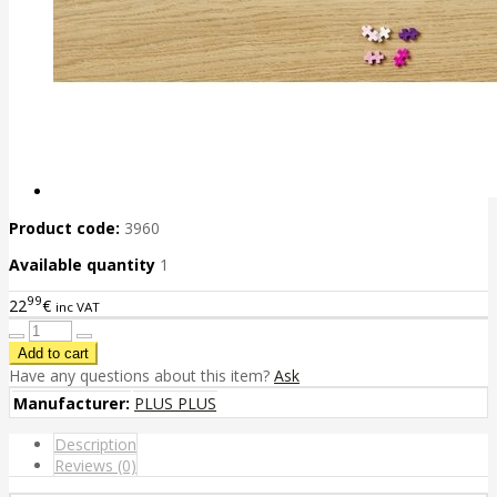
Product code:
3960
Available quantity
1
99
22
€
inc VAT
Have any questions about this item?
Ask
Manufacturer:
PLUS PLUS
Description
Reviews (0)