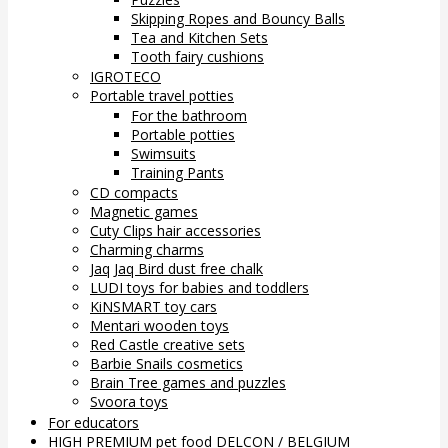
Skipping Ropes and Bouncy Balls
Tea and Kitchen Sets
Tooth fairy cushions
IGROTECO
Portable travel potties
For the bathroom
Portable potties
Swimsuits
Training Pants
CD compacts
Magnetic games
Cuty Clips hair accessories
Charming charms
Jaq Jaq Bird dust free chalk
LUDI toys for babies and toddlers
KiNSMART toy cars
Mentari wooden toys
Red Castle creative sets
Barbie Snails cosmetics
Brain Tree games and puzzles
Svoora toys
For educators
HIGH PREMIUM pet food DELCON / BELGIUM