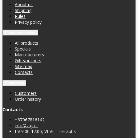
About us
Shipping
Rules
Privacy policy
Customer service
All products
Specials
Manufacturers
Gift vouchers
Site map
Contacts
Customers
Customers
Order history
Contacts
+37067816142
info@zuja.lt
I-V 9:00-17:00, VI-VII - Teirautis