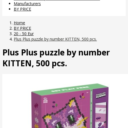
Manufacturers
BY PRICE
Home
BY PRICE
20 - 50 Eur
Plus Plus puzzle by number KITTEN, 500 pcs.
Plus Plus puzzle by number
KITTEN, 500 pcs.