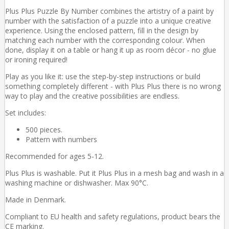
Plus Plus Puzzle By Number combines the artistry of a paint by
number with the satisfaction of a puzzle into a unique creative
experience. Using the enclosed pattern, fill in the design by
matching each number with the corresponding colour. When
done, display it on a table or hang it up as room décor - no glue
or ironing required!
Play as you like it: use the step-by-step instructions or build
something completely different - with Plus Plus there is no wrong
way to play and the creative possibilities are endless.
Set includes:
500 pieces.
Pattern with numbers
Recommended for ages 5-12.
Plus Plus is washable. Put it Plus Plus in a mesh bag and wash in a
washing machine or dishwasher. Max 90°C.
Made in Denmark.
Compliant to EU health and safety regulations, product bears the
CE marking.