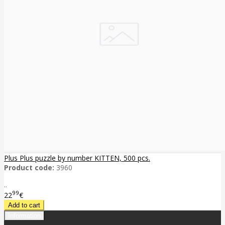
Plus Plus puzzle by number KITTEN, 500 pcs.
Product code:
3960
..
99
22
€
Information