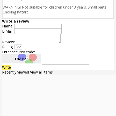
WARNING! Not suitable for children under 3 years. Small parts.
Choking hazard.
Write a review
Name:
E-Mail:
Review:
Rating:
Enter security code:
Write
Recently viewed
View all items