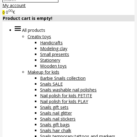
My account
00
0
€
0
Product cart is empty!
All products
Creativ toys
Handicrafts
Modeling clay
Small presents
Stationery
Wooden toys
Makeup for kids
Barbie Snails collection
Snails SALE
Snails washable nail polishes
Nail polish for kids PETITE
Nail polish for kids PLAY
Snails gift sets
Snails nail glitter
Snails nail stickers
Snails gift bags
Snails hair chalk
Snails temporary tattoos and markers