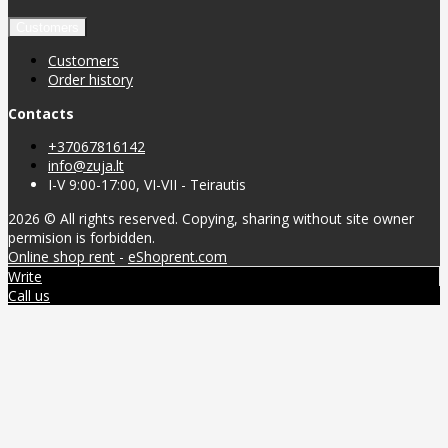
Customers
Customers
Order history
Contacts
+37067816142
info@zuja.lt
I-V 9:00-17:00, VI-VII - Teirautis
2026 © All rights reserved. Copying, sharing without site owner
permision is forbidden.
Online shop rent
-
eShoprent.com
Write
Call us