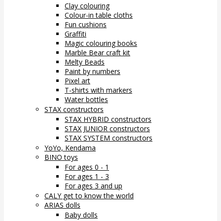
Clay colouring
Colour-in table cloths
Fun cushions
Graffiti
Magic colouring books
Marble Bear craft kit
Melty Beads
Paint by numbers
Pixel art
T-shirts with markers
Water bottles
STAX constructors
STAX HYBRID constructors
STAX JUNIOR constructors
STAX SYSTEM constructors
YoYo, Kendama
BINO toys
For ages 0 - 1
For ages 1 - 3
For ages 3 and up
CALY get to know the world
ARIAS dolls
Baby dolls