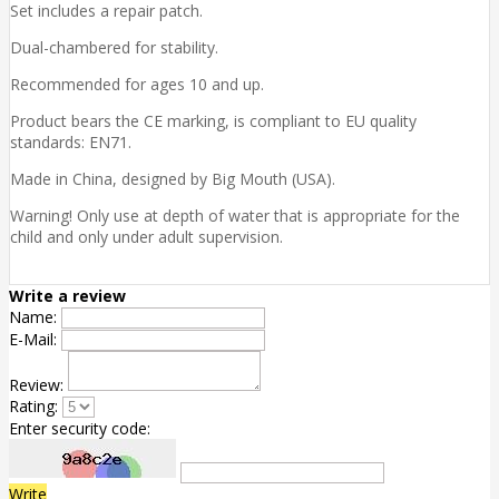
Set includes a repair patch.
Dual-chambered for stability.
Recommended for ages 10 and up.
Product bears the CE marking, is compliant to EU quality
standards: EN71.
Made in China, designed by Big Mouth (USA).
Warning! Only use at depth of water that is appropriate for the
child and only under adult supervision.
Write a review
Name:
E-Mail:
Review:
Rating:
Enter security code:
Write