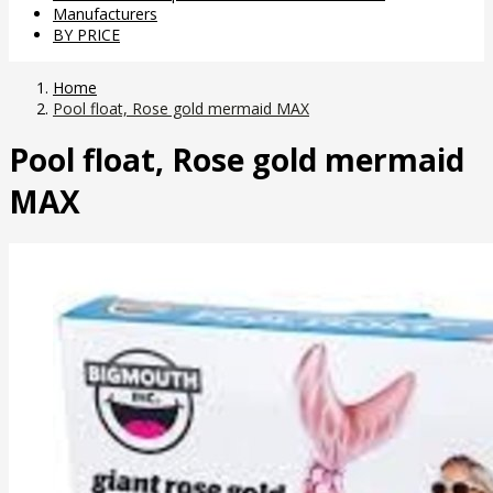
Manufacturers
BY PRICE
Home
Pool float, Rose gold mermaid MAX
Pool float, Rose gold mermaid
MAX