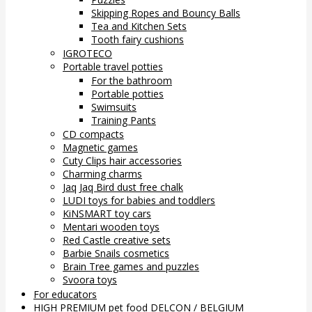
Skipping Ropes and Bouncy Balls
Tea and Kitchen Sets
Tooth fairy cushions
IGROTECO
Portable travel potties
For the bathroom
Portable potties
Swimsuits
Training Pants
CD compacts
Magnetic games
Cuty Clips hair accessories
Charming charms
Jaq Jaq Bird dust free chalk
LUDI toys for babies and toddlers
KiNSMART toy cars
Mentari wooden toys
Red Castle creative sets
Barbie Snails cosmetics
Brain Tree games and puzzles
Svoora toys
For educators
HIGH PREMIUM pet food DELCON / BELGIUM