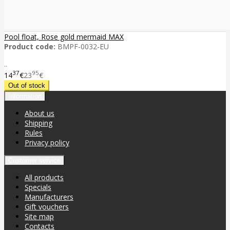
Pool float, Rose gold mermaid MAX
Product code:
BMPF-0032-EU
..
37
95
14
€
23
€
Information
About us
Shipping
Rules
Privacy policy
Customer service
All products
Specials
Manufacturers
Gift vouchers
Site map
Contacts