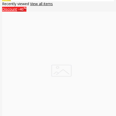
Recently viewed
View all items
%
Discount
-40