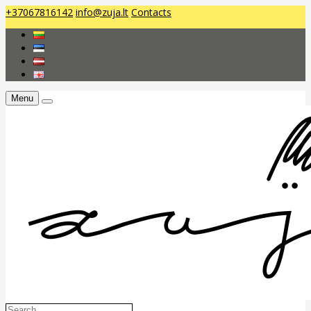
+37067816142
info@zuja.lt
Contacts
Menu