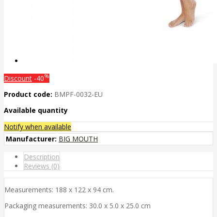
%
Discount
-40
Product code:
BMPF-0032-EU
Available quantity
Notify when available
Manufacturer:
BIG MOUTH
Description
Reviews (0)
Measurements: 188 x 122 x 94 cm.
Packaging measurements: 30.0 x 5.0 x 25.0 cm