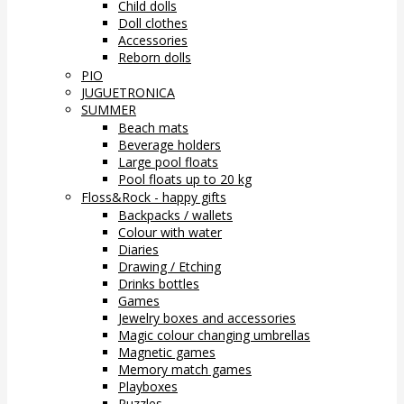
Child dolls
Doll clothes
Accessories
Reborn dolls
PIO
JUGUETRONICA
SUMMER
Beach mats
Beverage holders
Large pool floats
Pool floats up to 20 kg
Floss&Rock - happy gifts
Backpacks / wallets
Colour with water
Diaries
Drawing / Etching
Drinks bottles
Games
Jewelry boxes and accessories
Magic colour changing umbrellas
Magnetic games
Memory match games
Playboxes
Puzzles