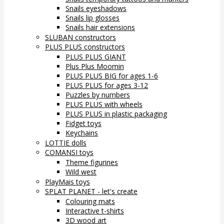
Snails eyeshadows
Snails lip glosses
Snails hair extensions
SLUBAN constructors
PLUS PLUS constructors
PLUS PLUS GIANT
Plus Plus Moomin
PLUS PLUS BIG for ages 1-6
PLUS PLUS for ages 3-12
Puzzles by numbers
PLUS PLUS with wheels
PLUS PLUS in plastic packaging
Fidget toys
Keychains
LOTTIE dolls
COMANSI toys
Theme figurines
Wild west
PlayMais toys
SPLAT PLANET - let's create
Colouring mats
Interactive t-shirts
3D wood art