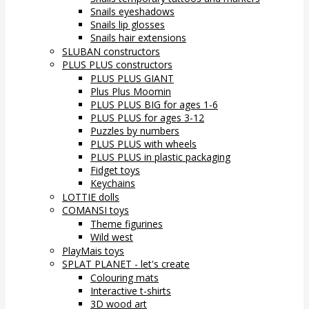
Snails eyeshadows
Snails lip glosses
Snails hair extensions
SLUBAN constructors
PLUS PLUS constructors
PLUS PLUS GIANT
Plus Plus Moomin
PLUS PLUS BIG for ages 1-6
PLUS PLUS for ages 3-12
Puzzles by numbers
PLUS PLUS with wheels
PLUS PLUS in plastic packaging
Fidget toys
Keychains
LOTTIE dolls
COMANSI toys
Theme figurines
Wild west
PlayMais toys
SPLAT PLANET - let's create
Colouring mats
Interactive t-shirts
3D wood art