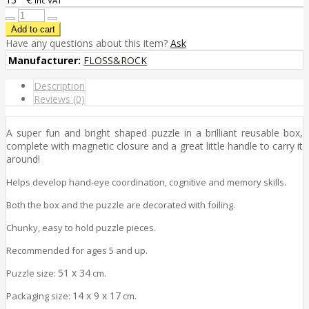
inc VAT
Have any questions about this item?
Ask
Manufacturer:
FLOSS&ROCK
Description
Reviews (0)
A super fun and bright shaped puzzle in a brilliant reusable box,
complete with magnetic closure and a great little handle to carry it
around!
Helps develop hand-eye coordination, cognitive and memory skills.
Both the box and the puzzle are decorated with foiling.
Chunky, easy to hold puzzle pieces.
Recommended for ages 5 and up.
51 x 34
Puzzle size:
cm.
14 x 9 x 17
Packaging size:
cm.