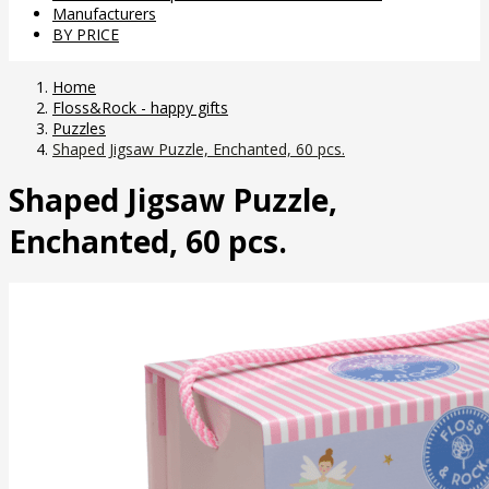
Manufacturers
BY PRICE
Home
Floss&Rock - happy gifts
Puzzles
Shaped Jigsaw Puzzle, Enchanted, 60 pcs.
Shaped Jigsaw Puzzle,
Enchanted, 60 pcs.