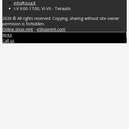
info@zuja.lt
I-V 9:00-17:00, VI-VII - Teirautis
2026 © All rights reserved. Copying, sharing without site owner
permision is forbidden.
Online shop rent
-
eShoprent.com
Write
Call us