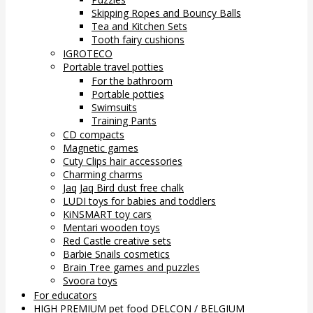
Skipping Ropes and Bouncy Balls
Tea and Kitchen Sets
Tooth fairy cushions
IGROTECO
Portable travel potties
For the bathroom
Portable potties
Swimsuits
Training Pants
CD compacts
Magnetic games
Cuty Clips hair accessories
Charming charms
Jaq Jaq Bird dust free chalk
LUDI toys for babies and toddlers
KiNSMART toy cars
Mentari wooden toys
Red Castle creative sets
Barbie Snails cosmetics
Brain Tree games and puzzles
Svoora toys
For educators
HIGH PREMIUM pet food DELCON / BELGIUM