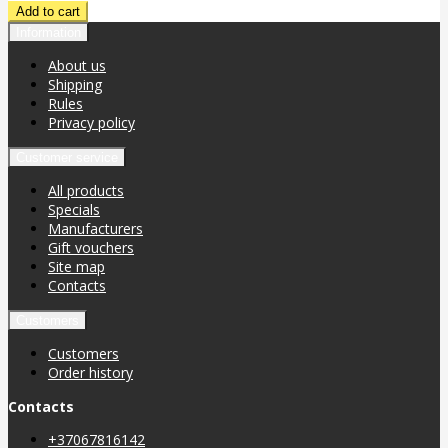
Information
About us
Shipping
Rules
Privacy policy
Customer service
All products
Specials
Manufacturers
Gift vouchers
Site map
Contacts
Customers
Customers
Order history
Contacts
+37067816142