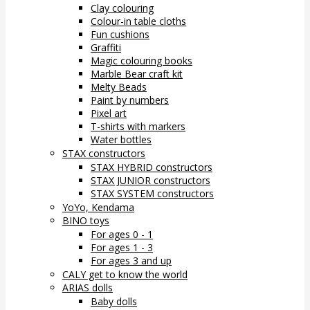
Clay colouring
Colour-in table cloths
Fun cushions
Graffiti
Magic colouring books
Marble Bear craft kit
Melty Beads
Paint by numbers
Pixel art
T-shirts with markers
Water bottles
STAX constructors
STAX HYBRID constructors
STAX JUNIOR constructors
STAX SYSTEM constructors
YoYo, Kendama
BINO toys
For ages 0 - 1
For ages 1 - 3
For ages 3 and up
CALY get to know the world
ARIAS dolls
Baby dolls