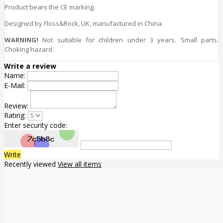
Product bears the CE marking.
Designed by Floss&Rock, UK, manufactured in China.
WARNING!
Not suitable for children under 3 years. Small parts.
Choking hazard.
Write a review
Name:
E-Mail:
Review:
Rating:
Enter security code:
Write
Recently viewed
View all items