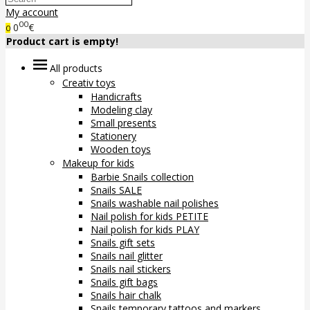
My account
00
0
€
0
Product cart is empty!
All products
Creativ toys
Handicrafts
Modeling clay
Small presents
Stationery
Wooden toys
Makeup for kids
Barbie Snails collection
Snails SALE
Snails washable nail polishes
Nail polish for kids PETITE
Nail polish for kids PLAY
Snails gift sets
Snails nail glitter
Snails nail stickers
Snails gift bags
Snails hair chalk
Snails temporary tattoos and markers