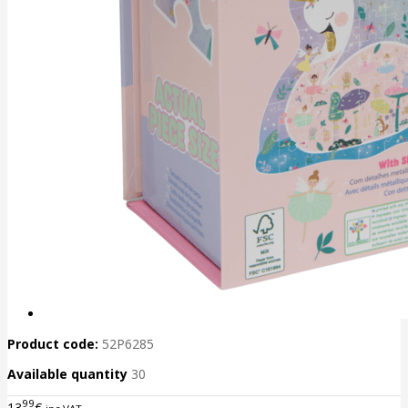
Product code:
52P6285
Available quantity
30
99
13
€