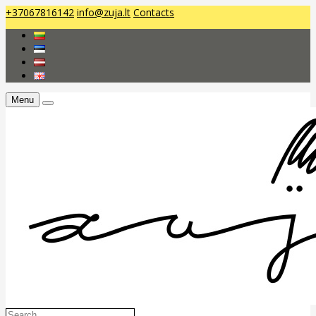
+37067816142
info@zuja.lt
Contacts
Menu