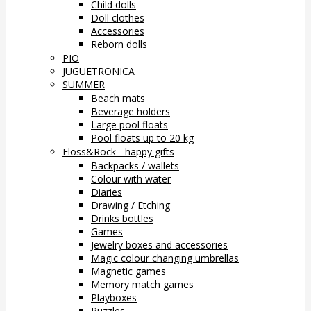
Child dolls
Doll clothes
Accessories
Reborn dolls
PIO
JUGUETRONICA
SUMMER
Beach mats
Beverage holders
Large pool floats
Pool floats up to 20 kg
Floss&Rock - happy gifts
Backpacks / wallets
Colour with water
Diaries
Drawing / Etching
Drinks bottles
Games
Jewelry boxes and accessories
Magic colour changing umbrellas
Magnetic games
Memory match games
Playboxes
Puzzles