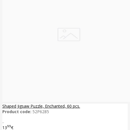
Shaped Jigsaw Puzzle, Enchanted, 60 pcs.
Product code:
52P6285
..
99
13
€