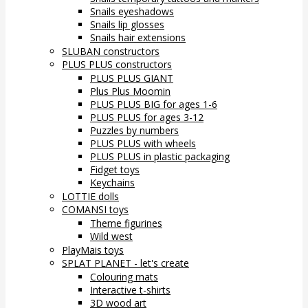
Snails eyeshadows
Snails lip glosses
Snails hair extensions
SLUBAN constructors
PLUS PLUS constructors
PLUS PLUS GIANT
Plus Plus Moomin
PLUS PLUS BIG for ages 1-6
PLUS PLUS for ages 3-12
Puzzles by numbers
PLUS PLUS with wheels
PLUS PLUS in plastic packaging
Fidget toys
Keychains
LOTTIE dolls
COMANSI toys
Theme figurines
Wild west
PlayMais toys
SPLAT PLANET - let's create
Colouring mats
Interactive t-shirts
3D wood art