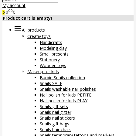
My account
00
0
€
0
Product cart is empty!
All products
Creativ toys
Handicrafts
Modeling clay
Small presents
Stationery
Wooden toys
Makeup for kids
Barbie Snails collection
Snails SALE
Snails washable nail polishes
Nail polish for kids PETITE
Nail polish for kids PLAY
Snails gift sets
Snails nail glitter
Snails nail stickers
Snails gift bags
Snails hair chalk
Snails temporary tattoos and markers