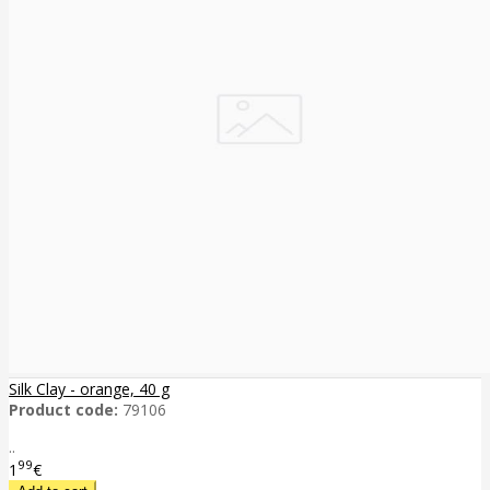
Silk Clay - orange, 40 g
Product code:
79106
..
99
1
€