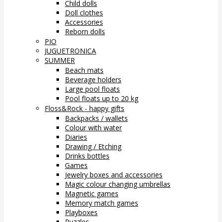
Child dolls
Doll clothes
Accessories
Reborn dolls
PIO
JUGUETRONICA
SUMMER
Beach mats
Beverage holders
Large pool floats
Pool floats up to 20 kg
Floss&Rock - happy gifts
Backpacks / wallets
Colour with water
Diaries
Drawing / Etching
Drinks bottles
Games
Jewelry boxes and accessories
Magic colour changing umbrellas
Magnetic games
Memory match games
Playboxes
Puzzles