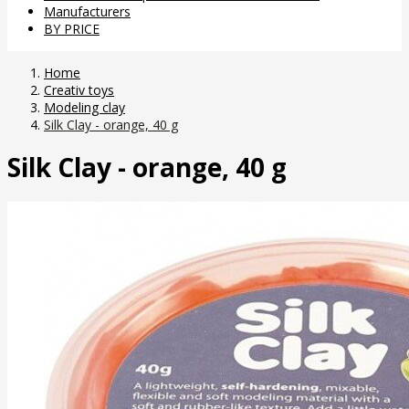
Manufacturers
BY PRICE
Home
Creativ toys
Modeling clay
Silk Clay - orange, 40 g
Silk Clay - orange, 40 g