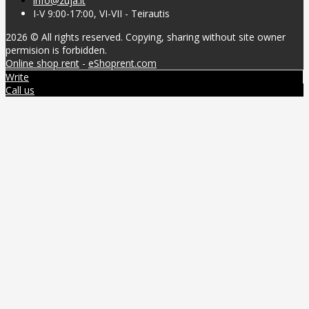
info@zuja.lt
I-V 9:00-17:00, VI-VII - Teirautis
2026 © All rights reserved. Copying, sharing without site owner
permision is forbidden.
Online shop rent
-
eShoprent.com
Write
Call us