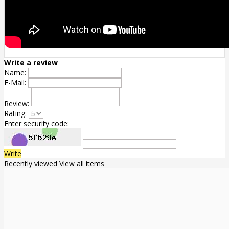
Write a review
Name:
E-Mail:
Review:
Rating:
Enter security code:
Write
Recently viewed
View all items