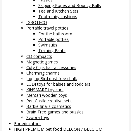
Skipping Ropes and Bouncy Balls
Tea and Kitchen Sets
Tooth fairy cushions
IGROTECO
Portable travel potties
For the bathroom
Portable potties
Swimsuits
Training Pants
CD compacts
Magnetic games
Cuty Clips hair accessories
Charming charms
Jaq Jaq Bird dust free chalk
LUDI toys for babies and toddlers
KiNSMART toy cars
Mentari wooden toys
Red Castle creative sets
Barbie Snails cosmetics
Brain Tree games and puzzles
Svoora toys
For educators
HIGH PREMIUM pet food DELCON / BELGIUM