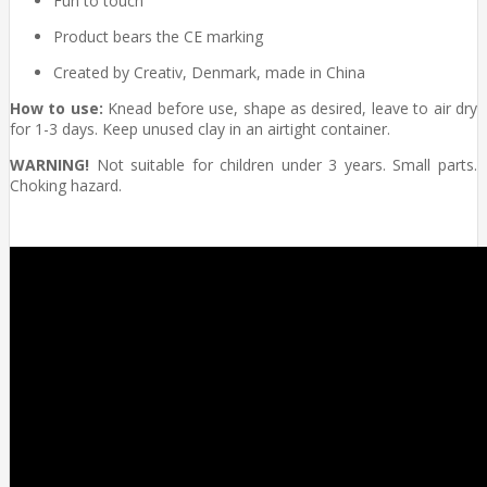
Fun to touch
Product bears the CE marking
Created by Creativ, Denmark, made in China
How to use:
Knead before use, shape as desired, leave to air dry
for 1-3 days. Keep unused clay in an airtight container.
WARNING!
Not suitable for children under 3 years. Small parts.
Choking hazard.