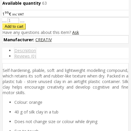
Available quantity
63
99
1
€
inc VAT
Have any questions about this item?
Ask
Manufacturer:
CREATIV
Description
Reviews (0)
Self-hardening, pliable, soft and lightweight modelling compound,
which retains its soft and rubber-like texture when dry. Packed in a
plastic tub - store unused clay in an airtight plastic container. Silk
clay helps encourage creativity and develop cognitive and fine
motor skills.
Colour: orange
40 g of silk clay in a tub
Does not change size or colour while drying