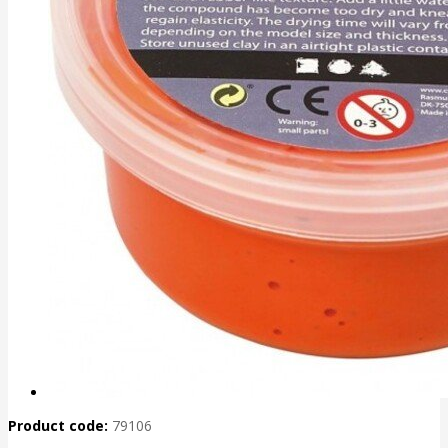
Product code:
79106