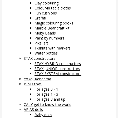
Clay colouring
Colour-in table cloths
Fun cushions
Graffiti
Magic colouring books
Marble Bear craft kit
Melty Beads
Paint by numbers
Pixel art
T-shirts with markers
Water bottles
STAX constructors
STAX HYBRID constructors
STAX JUNIOR constructors
STAX SYSTEM constructors
YoYo, Kendama
BINO toys
For ages 0 - 1
For ages 1 - 3
For ages 3 and up
CALY get to know the world
ARIAS dolls
Baby dolls