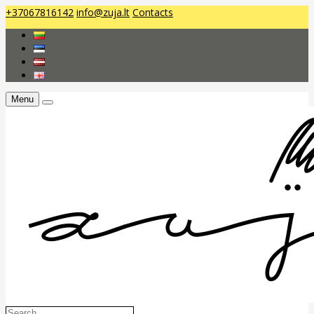
+37067816142
info@zuja.lt
Contacts
Menu