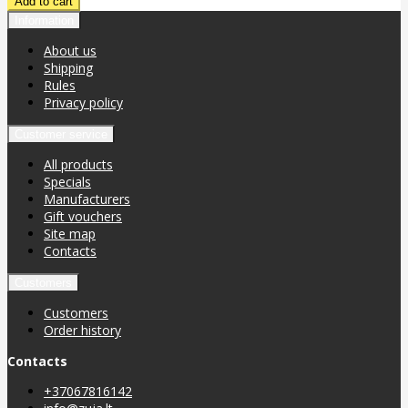
Information
About us
Shipping
Rules
Privacy policy
Customer service
All products
Specials
Manufacturers
Gift vouchers
Site map
Contacts
Customers
Customers
Order history
Contacts
+37067816142