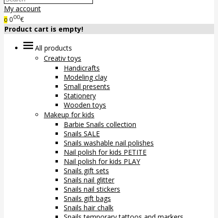
My account
00
0
€
0
Product cart is empty!
All products
Creativ toys
Handicrafts
Modeling clay
Small presents
Stationery
Wooden toys
Makeup for kids
Barbie Snails collection
Snails SALE
Snails washable nail polishes
Nail polish for kids PETITE
Nail polish for kids PLAY
Snails gift sets
Snails nail glitter
Snails nail stickers
Snails gift bags
Snails hair chalk
Snails temporary tattoos and markers