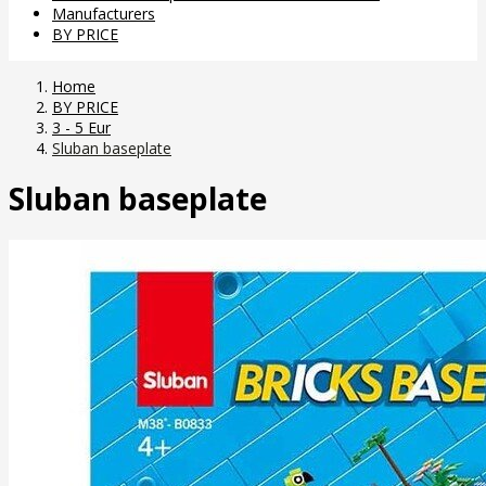
Manufacturers
BY PRICE
Home
BY PRICE
3 - 5 Eur
Sluban baseplate
Sluban baseplate