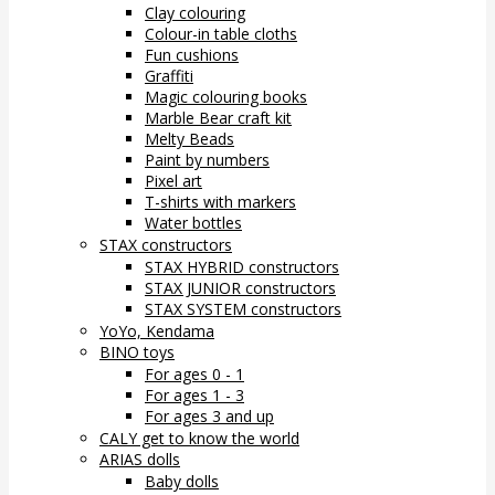
Clay colouring
Colour-in table cloths
Fun cushions
Graffiti
Magic colouring books
Marble Bear craft kit
Melty Beads
Paint by numbers
Pixel art
T-shirts with markers
Water bottles
STAX constructors
STAX HYBRID constructors
STAX JUNIOR constructors
STAX SYSTEM constructors
YoYo, Kendama
BINO toys
For ages 0 - 1
For ages 1 - 3
For ages 3 and up
CALY get to know the world
ARIAS dolls
Baby dolls