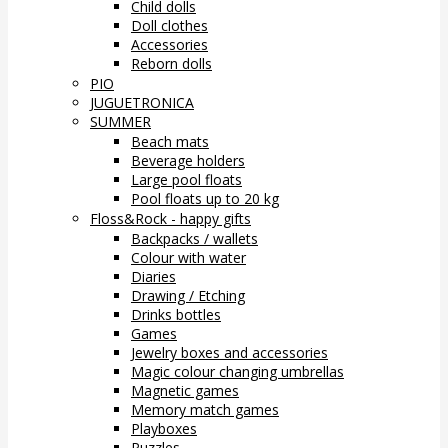
Child dolls
Doll clothes
Accessories
Reborn dolls
PIO
JUGUETRONICA
SUMMER
Beach mats
Beverage holders
Large pool floats
Pool floats up to 20 kg
Floss&Rock - happy gifts
Backpacks / wallets
Colour with water
Diaries
Drawing / Etching
Drinks bottles
Games
Jewelry boxes and accessories
Magic colour changing umbrellas
Magnetic games
Memory match games
Playboxes
Puzzles