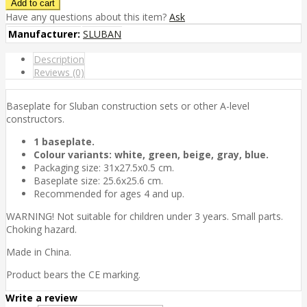
Have any questions about this item?
Ask
Manufacturer:
SLUBAN
Description
Reviews (0)
Baseplate for Sluban construction sets or other A-level
constructors.
1 baseplate.
Colour variants: white, green, beige, gray, blue.
Packaging size: 31x27.5x0.5 cm.
Baseplate size: 25.6x25.6 cm.
Recommended for ages 4 and up.
WARNING! Not suitable for children under 3 years. Small parts.
Choking hazard.
Made in China.
Product bears the CE marking.
Write a review