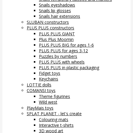
Snails eyeshadows
Snails lip glosses
Snails hair extensions
SLUBAN constructors
PLUS PLUS constructors
PLUS PLUS GIANT
Plus Plus Moomin
PLUS PLUS BIG for ages 1-6
PLUS PLUS for ages 3-12
Puzzles by numbers
PLUS PLUS with wheels
PLUS PLUS in plastic packaging
Fidget toys
Keychains
LOTTIE dolls
COMANSI toys
Theme figurines
Wild west
PlayMais toys
SPLAT PLANET - let's create
Colouring mats
Interactive t-shirts
3D wood art