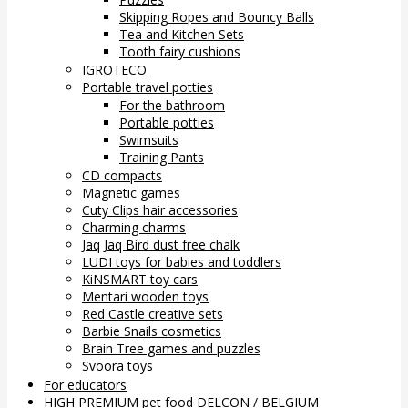
Skipping Ropes and Bouncy Balls
Tea and Kitchen Sets
Tooth fairy cushions
IGROTECO
Portable travel potties
For the bathroom
Portable potties
Swimsuits
Training Pants
CD compacts
Magnetic games
Cuty Clips hair accessories
Charming charms
Jaq Jaq Bird dust free chalk
LUDI toys for babies and toddlers
KiNSMART toy cars
Mentari wooden toys
Red Castle creative sets
Barbie Snails cosmetics
Brain Tree games and puzzles
Svoora toys
For educators
HIGH PREMIUM pet food DELCON / BELGIUM