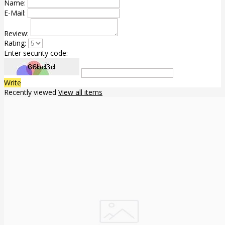
Name:
E-Mail:
Review:
Rating:
Enter security code:
Write
Recently viewed
View all items