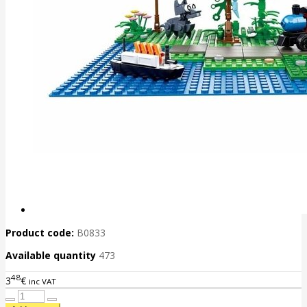
Product code:
B0833
Available quantity
473
48
3
€
inc VAT