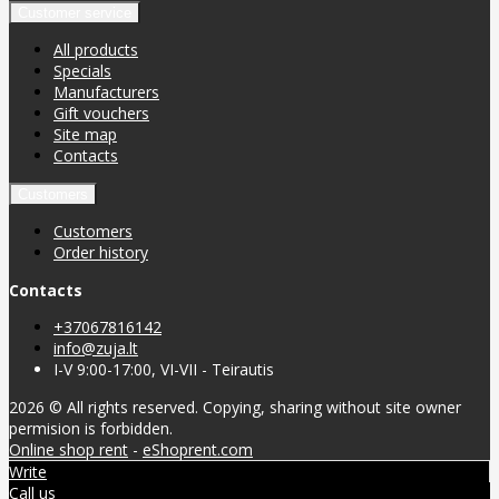
Customer service
All products
Specials
Manufacturers
Gift vouchers
Site map
Contacts
Customers
Customers
Order history
Contacts
+37067816142
info@zuja.lt
I-V 9:00-17:00, VI-VII - Teirautis
2026 © All rights reserved. Copying, sharing without site owner
permision is forbidden.
Online shop rent
-
eShoprent.com
Write
Call us