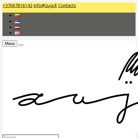
+37067816142
info@zuja.lt
Contacts
Menu