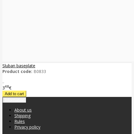
Sluban baseplate
Product code:
B0833
..
48
3
€
Information
About us
Shipping
Rules
Privacy policy