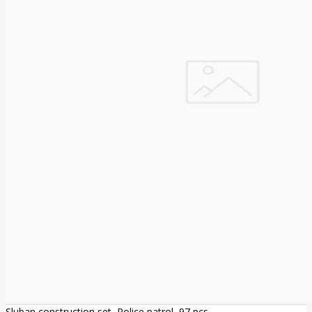
Sluban construction set, Police patrol, 97 pcs.