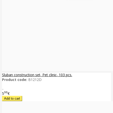
Sluban construction set, Pet clinic, 103 pcs.
Product code:
B1212D
..
99
5
€