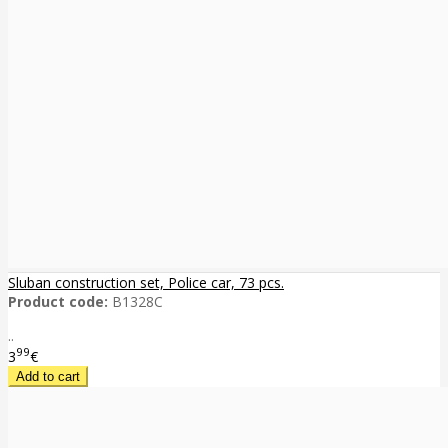
Sluban construction set, Police car, 73 pcs.
Product code:
B1328C
..
99
3
€