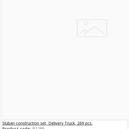
Sluban construction set, Delivery Truck, 269 pcs.
Product code:
B1289