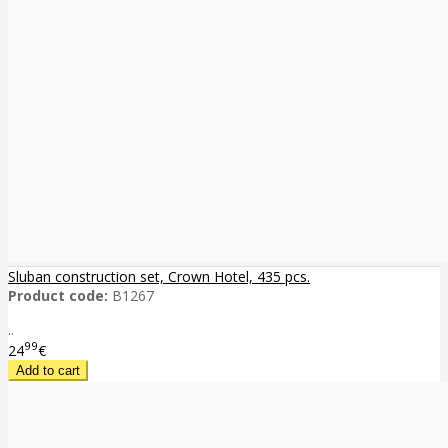
Sluban construction set, Crown Hotel, 435 pcs.
Product code:
B1267
..
99
24
€