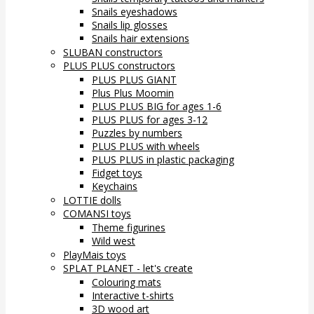
Snails eyeshadows
Snails lip glosses
Snails hair extensions
SLUBAN constructors
PLUS PLUS constructors
PLUS PLUS GIANT
Plus Plus Moomin
PLUS PLUS BIG for ages 1-6
PLUS PLUS for ages 3-12
Puzzles by numbers
PLUS PLUS with wheels
PLUS PLUS in plastic packaging
Fidget toys
Keychains
LOTTIE dolls
COMANSI toys
Theme figurines
Wild west
PlayMais toys
SPLAT PLANET - let's create
Colouring mats
Interactive t-shirts
3D wood art