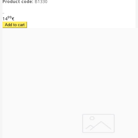
Product code:
B1330
..
99
14
€