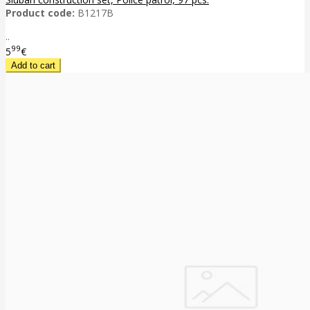
Product code:
B1217B
..
99
5
€