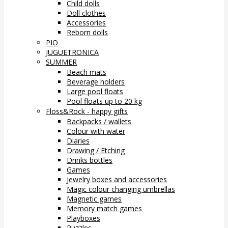
Child dolls
Doll clothes
Accessories
Reborn dolls
PIO
JUGUETRONICA
SUMMER
Beach mats
Beverage holders
Large pool floats
Pool floats up to 20 kg
Floss&Rock - happy gifts
Backpacks / wallets
Colour with water
Diaries
Drawing / Etching
Drinks bottles
Games
Jewelry boxes and accessories
Magic colour changing umbrellas
Magnetic games
Memory match games
Playboxes
Puzzles