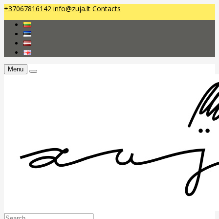
+37067816142
info@zuja.lt
Contacts
Menu