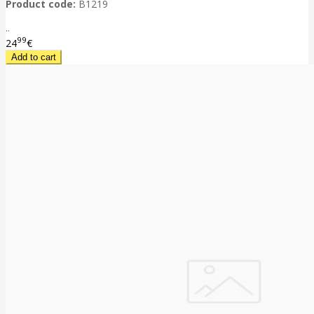
Product code:
B1219
..
99
24
€