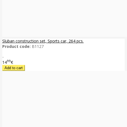
Sluban construction set, Sports car, 264 pcs.
Product code:
B1127
..
99
14
€