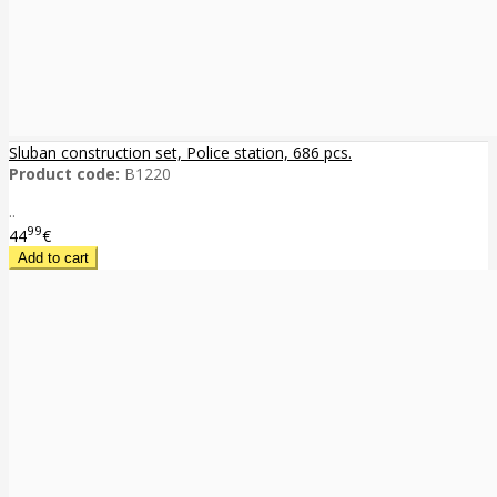
Sluban construction set, Police station, 686 pcs.
Product code:
B1220
..
99
44
€