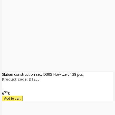
Sluban construction set, D30S Howitzer, 138 pcs.
Product code:
B1255
..
99
6
€