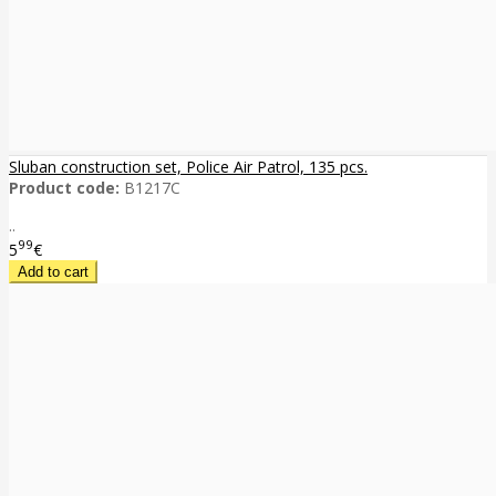
Sluban construction set, Police Air Patrol, 135 pcs.
Product code:
B1217C
..
99
5
€