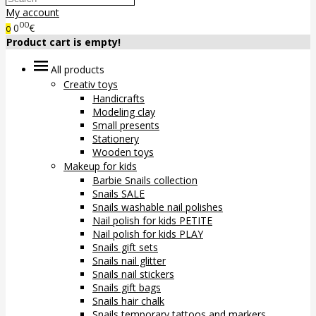
My account
00
0
€
0
Product cart is empty!
All products
Creativ toys
Handicrafts
Modeling clay
Small presents
Stationery
Wooden toys
Makeup for kids
Barbie Snails collection
Snails SALE
Snails washable nail polishes
Nail polish for kids PETITE
Nail polish for kids PLAY
Snails gift sets
Snails nail glitter
Snails nail stickers
Snails gift bags
Snails hair chalk
Snails temporary tattoos and markers