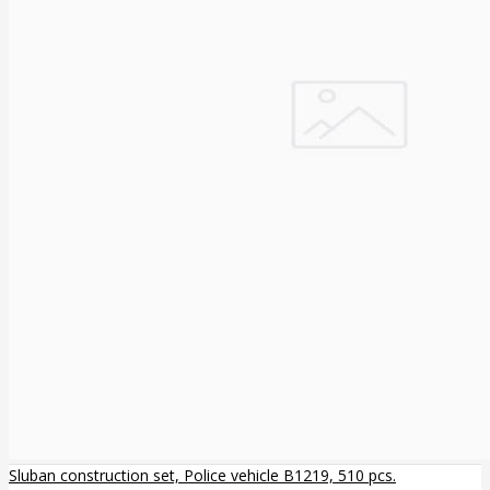
Sluban construction set, Police vehicle B1219, 510 pcs.