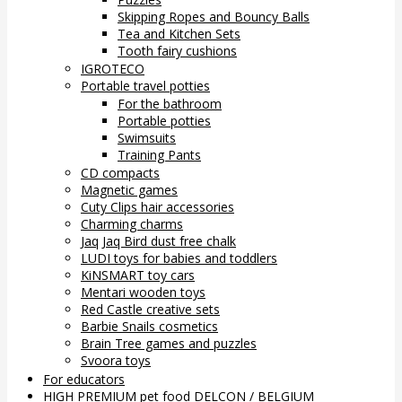
Skipping Ropes and Bouncy Balls
Tea and Kitchen Sets
Tooth fairy cushions
IGROTECO
Portable travel potties
For the bathroom
Portable potties
Swimsuits
Training Pants
CD compacts
Magnetic games
Cuty Clips hair accessories
Charming charms
Jaq Jaq Bird dust free chalk
LUDI toys for babies and toddlers
KiNSMART toy cars
Mentari wooden toys
Red Castle creative sets
Barbie Snails cosmetics
Brain Tree games and puzzles
Svoora toys
For educators
HIGH PREMIUM pet food DELCON / BELGIUM