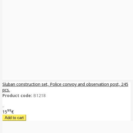
Sluban construction set, Police convoy and observation post, 245
pcs.
Product code:
B1218
..
99
15
€