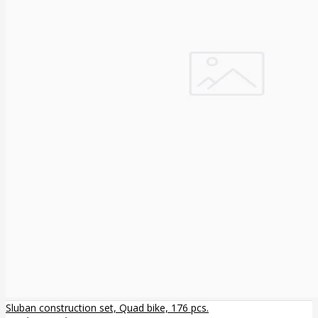
Sluban construction set, Quad bike, 176 pcs.