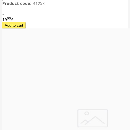
Product code:
B1258
..
99
19
€