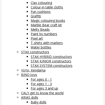
Clay colouring
Colour-in table cloths
Fun cushions
Graffiti
Magic colouring books
Marble Bear craft kit
Melty Beads
Paint by numbers
Pixel art
T-shirts with markers
Water bottles
STAX constructors
STAX HYBRID constructors
STAX JUNIOR constructors
STAX SYSTEM constructors
YoYo, Kendama
BINO toys
For ages 0 - 1
For ages 1 - 3
For ages 3 and up
CALY get to know the world
ARIAS dolls
Baby dolls