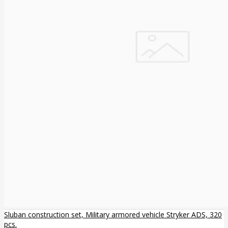
Sluban construction set, Military armored vehicle Stryker ADS, 320
pcs.