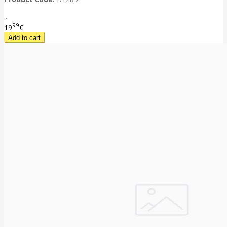
..
99
19
€