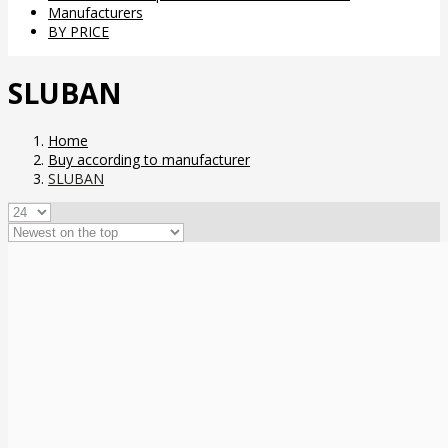
Manufacturers
BY PRICE
SLUBAN
Home
Buy according to manufacturer
SLUBAN