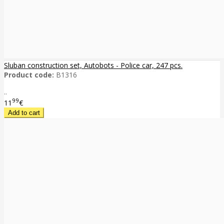
Sluban construction set, Autobots - Police car, 247 pcs.
Product code:
B1316
..
99
11
€