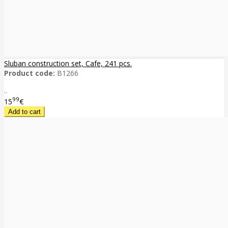
Sluban construction set, Cafe, 241 pcs.
Product code:
B1266
..
99
15
€