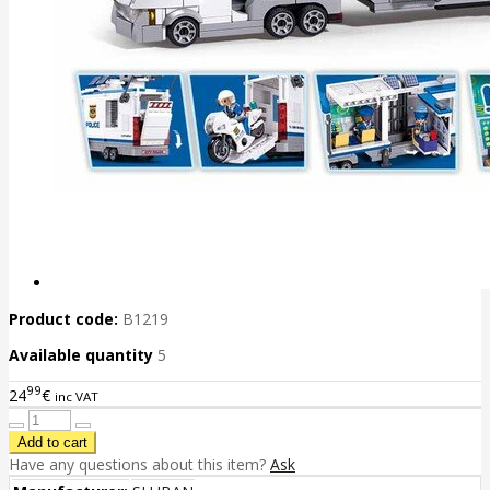
Product code:
B1219
Available quantity
5
99
24
€
inc VAT
Have any questions about this item?
Ask