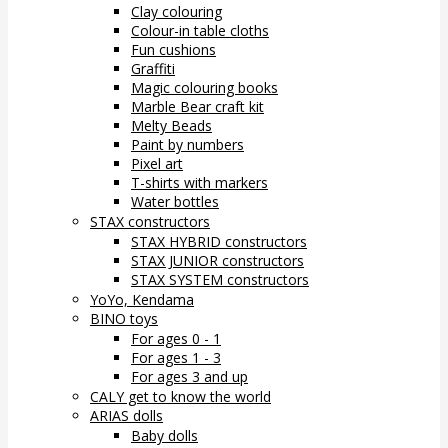
Clay colouring
Colour-in table cloths
Fun cushions
Graffiti
Magic colouring books
Marble Bear craft kit
Melty Beads
Paint by numbers
Pixel art
T-shirts with markers
Water bottles
STAX constructors
STAX HYBRID constructors
STAX JUNIOR constructors
STAX SYSTEM constructors
YoYo, Kendama
BINO toys
For ages 0 - 1
For ages 1 - 3
For ages 3 and up
CALY get to know the world
ARIAS dolls
Baby dolls