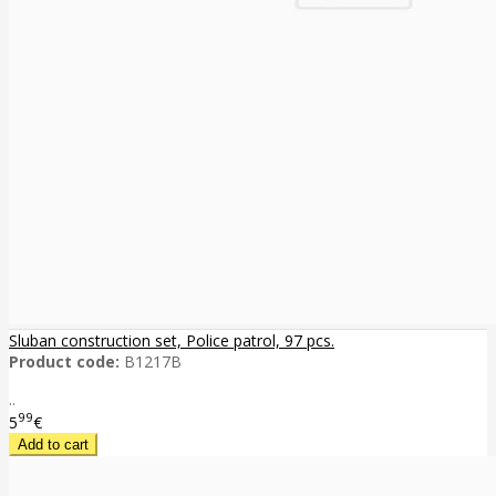
Sluban construction set, Police patrol, 97 pcs.
Product code:
B1217B
..
99
5
€