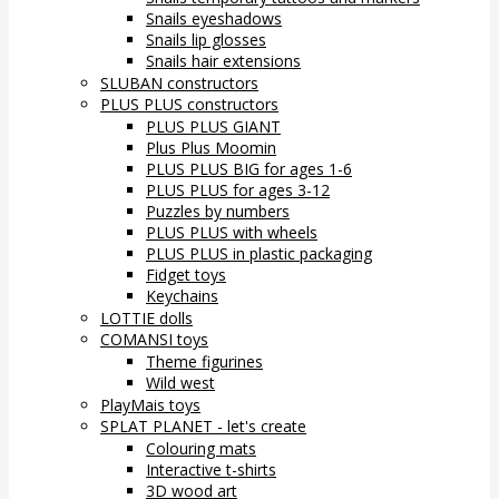
Snails eyeshadows
Snails lip glosses
Snails hair extensions
SLUBAN constructors
PLUS PLUS constructors
PLUS PLUS GIANT
Plus Plus Moomin
PLUS PLUS BIG for ages 1-6
PLUS PLUS for ages 3-12
Puzzles by numbers
PLUS PLUS with wheels
PLUS PLUS in plastic packaging
Fidget toys
Keychains
LOTTIE dolls
COMANSI toys
Theme figurines
Wild west
PlayMais toys
SPLAT PLANET - let's create
Colouring mats
Interactive t-shirts
3D wood art