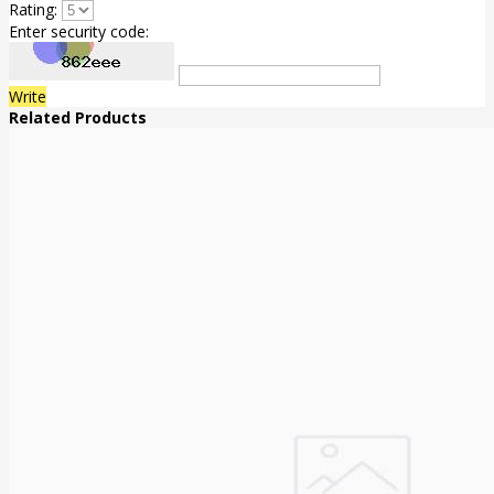
Rating:
Enter security code:
Write
Related Products