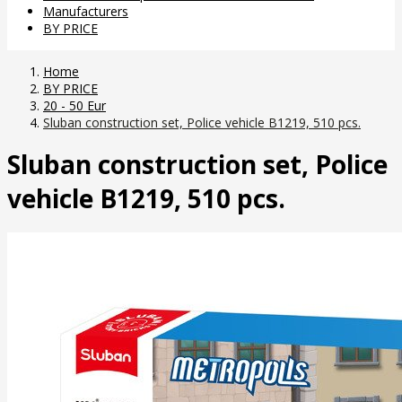
Manufacturers
BY PRICE
Home
BY PRICE
20 - 50 Eur
Sluban construction set, Police vehicle B1219, 510 pcs.
Sluban construction set, Police
vehicle B1219, 510 pcs.