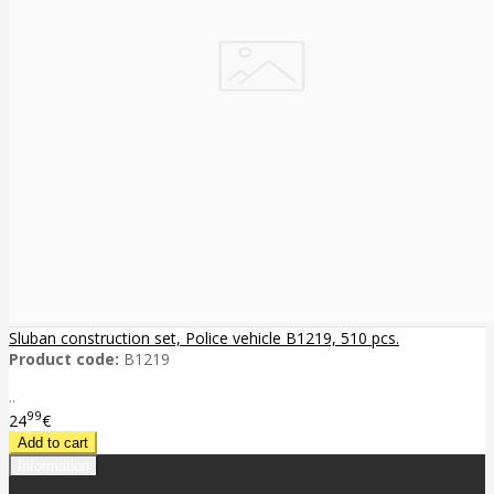
Sluban construction set, Police vehicle B1219, 510 pcs.
Product code:
B1219
..
99
24
€
Information