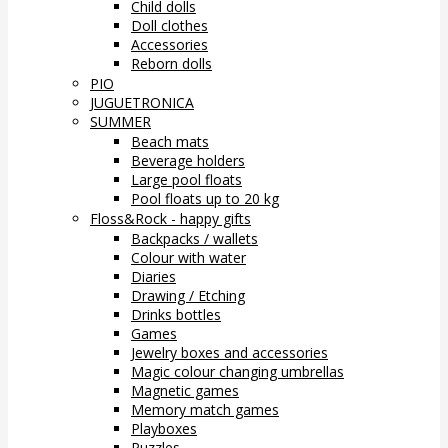
Child dolls
Doll clothes
Accessories
Reborn dolls
PIO
JUGUETRONICA
SUMMER
Beach mats
Beverage holders
Large pool floats
Pool floats up to 20 kg
Floss&Rock - happy gifts
Backpacks / wallets
Colour with water
Diaries
Drawing / Etching
Drinks bottles
Games
Jewelry boxes and accessories
Magic colour changing umbrellas
Magnetic games
Memory match games
Playboxes
Puzzles