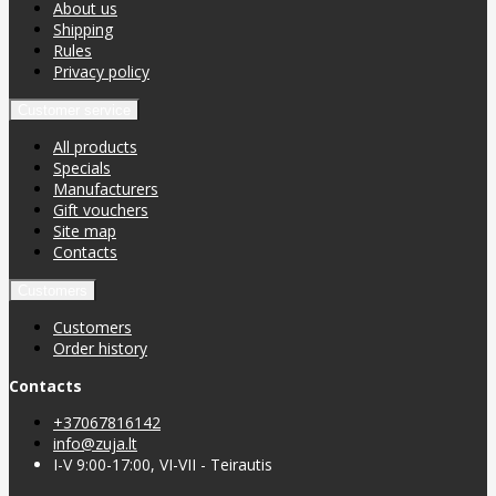
About us
Shipping
Rules
Privacy policy
Customer service
All products
Specials
Manufacturers
Gift vouchers
Site map
Contacts
Customers
Customers
Order history
Contacts
+37067816142
info@zuja.lt
I-V 9:00-17:00, VI-VII - Teirautis