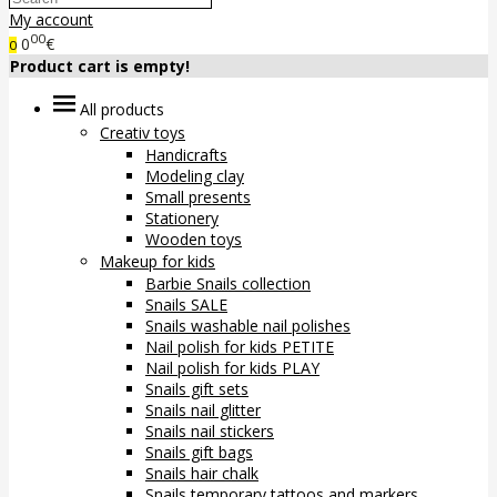
My account
00
0
€
0
Product cart is empty!
All products
Creativ toys
Handicrafts
Modeling clay
Small presents
Stationery
Wooden toys
Makeup for kids
Barbie Snails collection
Snails SALE
Snails washable nail polishes
Nail polish for kids PETITE
Nail polish for kids PLAY
Snails gift sets
Snails nail glitter
Snails nail stickers
Snails gift bags
Snails hair chalk
Snails temporary tattoos and markers