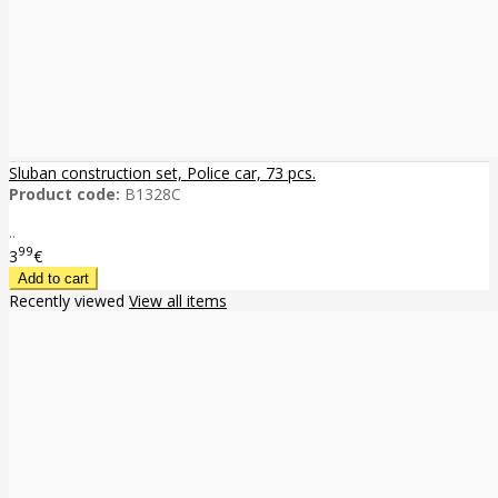
Sluban construction set, Police car, 73 pcs.
Product code:
B1328C
..
99
3
€
Recently viewed
View all items