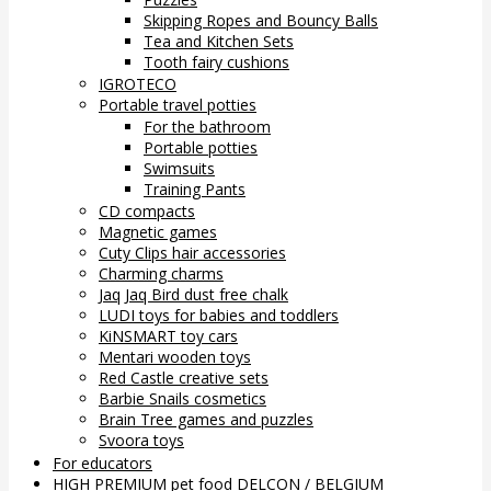
Skipping Ropes and Bouncy Balls
Tea and Kitchen Sets
Tooth fairy cushions
IGROTECO
Portable travel potties
For the bathroom
Portable potties
Swimsuits
Training Pants
CD compacts
Magnetic games
Cuty Clips hair accessories
Charming charms
Jaq Jaq Bird dust free chalk
LUDI toys for babies and toddlers
KiNSMART toy cars
Mentari wooden toys
Red Castle creative sets
Barbie Snails cosmetics
Brain Tree games and puzzles
Svoora toys
For educators
HIGH PREMIUM pet food DELCON / BELGIUM