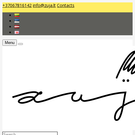
+37067816142
info@zuja.lt
Contacts
Menu