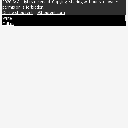
2026 © All rights reserved. Copying, sharing without site owner
permision is forbidden.
Online shop rent
-
eShoprent.com
Write
Call us