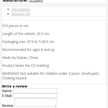
Manufacturer:
SLUBAN
Description
Reviews (0)
510 pieces in set.
Length of the vehicle: 29.3 cm.
Packaging size: 47.5×6.7×28.5 cm.
Recommended for ages 6 and up.
Made by Sluban, China.
Product bears the CE marking.
WARNING! Not suitable for children under 3 years. Small parts.
Choking hazard.
Write a review
Name:
E-Mail:
Review: