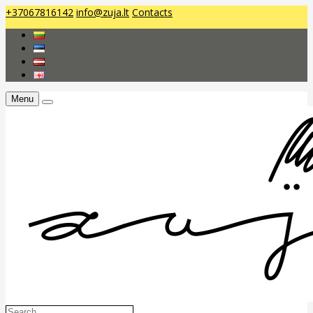
+37067816142
info@zuja.lt
Contacts
Menu