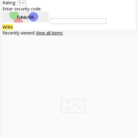
Rating:
Enter security code:
Write
Recently viewed
View all items