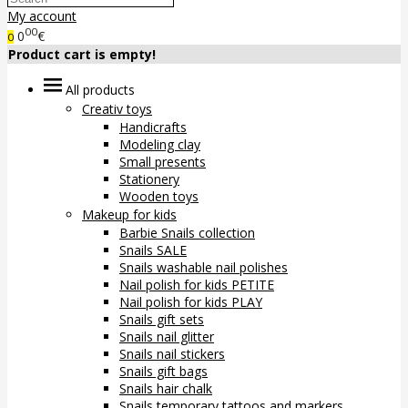
My account
00
0
€
0
Product cart is empty!
All products
Creativ toys
Handicrafts
Modeling clay
Small presents
Stationery
Wooden toys
Makeup for kids
Barbie Snails collection
Snails SALE
Snails washable nail polishes
Nail polish for kids PETITE
Nail polish for kids PLAY
Snails gift sets
Snails nail glitter
Snails nail stickers
Snails gift bags
Snails hair chalk
Snails temporary tattoos and markers