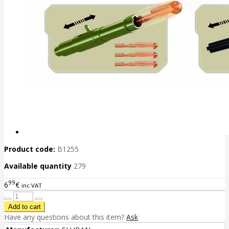
Product code:
B1255
Available quantity
279
99
6
€
inc VAT
Have any questions about this item?
Ask