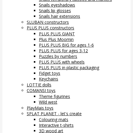
Snails eyeshadows
Snails lip glosses
Snails hair extensions
SLUBAN constructors
PLUS PLUS constructors
PLUS PLUS GIANT
Plus Plus Moomin
PLUS PLUS BIG for ages 1-6
PLUS PLUS for ages 3-12
Puzzles by numbers
PLUS PLUS with wheels
PLUS PLUS in plastic packaging
Fidget toys
Keychains
LOTTIE dolls
COMANSI toys
Theme figurines
Wild west
PlayMais toys
SPLAT PLANET - let's create
Colouring mats
Interactive t-shirts
3D wood art