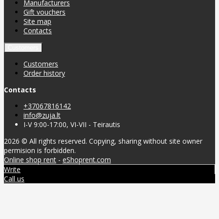
Manufacturers
Gift vouchers
Site map
Contacts
Customers
Customers
Order history
Contacts
+37067816142
info@zuja.lt
I-V 9:00-17:00, VI-VII - Teirautis
2026 © All rights reserved. Copying, sharing without site owner
permision is forbidden.
Online shop rent
-
eShoprent.com
Write
Call us