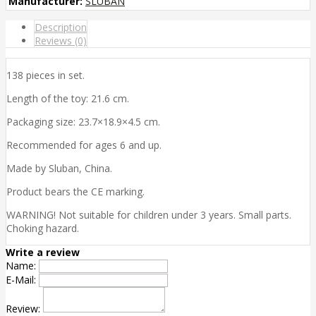
Manufacturer:
SLUBAN
Description
Reviews (0)
138 pieces in set.
Length of the toy: 21.6 cm.
Packaging size: 23.7×18.9×4.5 cm.
Recommended for ages 6 and up.
Made by Sluban, China.
Product bears the CE marking.
WARNING! Not suitable for children under 3 years. Small parts.
Choking hazard.
Write a review
Name:
E-Mail:
Review: