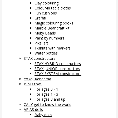
Clay colouring
Colour-in table cloths
Fun cushions
Graffiti
Magic colouring books
Marble Bear craft kit
Melty Beads
Paint by numbers
Pixel art
T-shirts with markers
Water bottles
STAX constructors
STAX HYBRID constructors
STAX JUNIOR constructors
STAX SYSTEM constructors
YoYo, Kendama
BINO toys
For ages 0 - 1
For ages 1 - 3
For ages 3 and up
CALY get to know the world
ARIAS dolls
Baby dolls