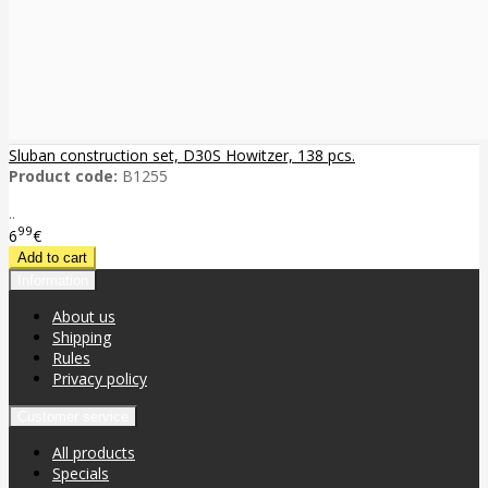
Sluban construction set, D30S Howitzer, 138 pcs.
Product code:
B1255
..
99
6
€
Information
About us
Shipping
Rules
Privacy policy
Customer service
All products
Specials