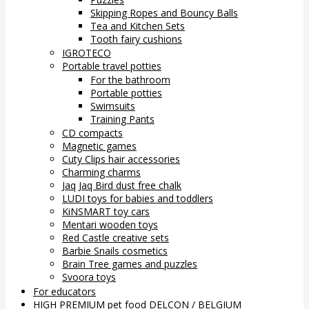
Skipping Ropes and Bouncy Balls
Tea and Kitchen Sets
Tooth fairy cushions
IGROTECO
Portable travel potties
For the bathroom
Portable potties
Swimsuits
Training Pants
CD compacts
Magnetic games
Cuty Clips hair accessories
Charming charms
Jaq Jaq Bird dust free chalk
LUDI toys for babies and toddlers
KiNSMART toy cars
Mentari wooden toys
Red Castle creative sets
Barbie Snails cosmetics
Brain Tree games and puzzles
Svoora toys
For educators
HIGH PREMIUM pet food DELCON / BELGIUM