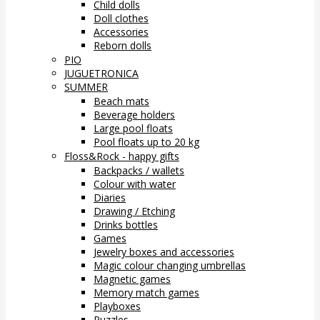
Child dolls
Doll clothes
Accessories
Reborn dolls
PIO
JUGUETRONICA
SUMMER
Beach mats
Beverage holders
Large pool floats
Pool floats up to 20 kg
Floss&Rock - happy gifts
Backpacks / wallets
Colour with water
Diaries
Drawing / Etching
Drinks bottles
Games
Jewelry boxes and accessories
Magic colour changing umbrellas
Magnetic games
Memory match games
Playboxes
Puzzles