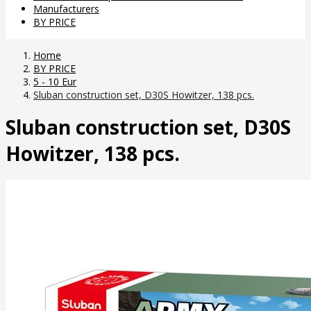
Manufacturers
BY PRICE
Home
BY PRICE
5 - 10 Eur
Sluban construction set, D30S Howitzer, 138 pcs.
Sluban construction set, D30S
Howitzer, 138 pcs.