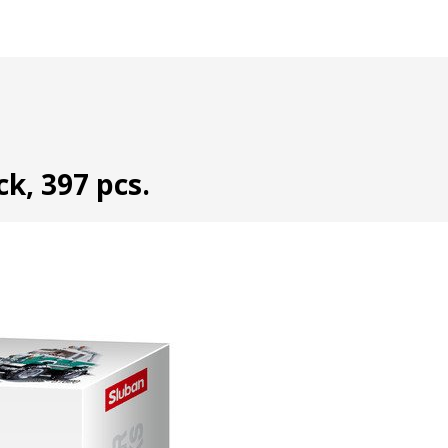
k, 397 pcs.