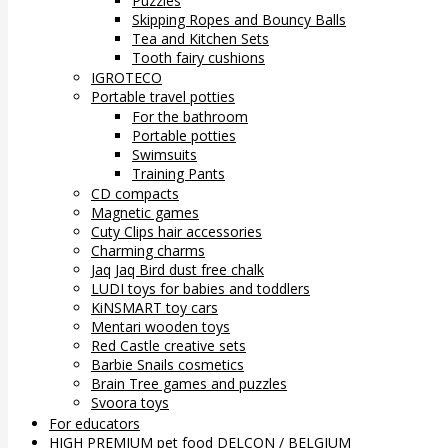
Puzzles
Skipping Ropes and Bouncy Balls
Tea and Kitchen Sets
Tooth fairy cushions
IGROTECO
Portable travel potties
For the bathroom
Portable potties
Swimsuits
Training Pants
CD compacts
Magnetic games
Cuty Clips hair accessories
Charming charms
Jaq Jaq Bird dust free chalk
LUDI toys for babies and toddlers
KiNSMART toy cars
Mentari wooden toys
Red Castle creative sets
Barbie Snails cosmetics
Brain Tree games and puzzles
Svoora toys
For educators
HIGH PREMIUM pet food DELCON / BELGIUM