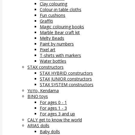
Clay colouring
Colour-in table cloths
Fun cushions
Graffiti
Magic colouring books
Marble Bear craft kit
Melty Beads
Paint by numbers
Pixel art
T-shirts with markers
Water bottles
STAX constructors
STAX HYBRID constructors
STAX JUNIOR constructors
STAX SYSTEM constructors
YoYo, Kendama
BINO toys
For ages 0 - 1
For ages 1 - 3
For ages 3 and up
CALY get to know the world
ARIAS dolls
Baby dolls