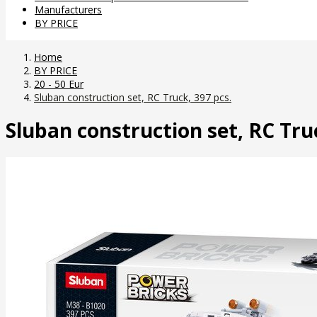
Manufacturers
BY PRICE
Home
BY PRICE
20 - 50 Eur
Sluban construction set, RC Truck, 397 pcs.
Sluban construction set, RC Truc