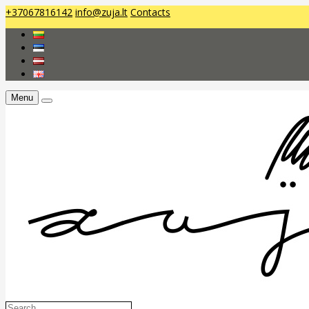
+37067816142
info@zuja.lt
Contacts
Menu