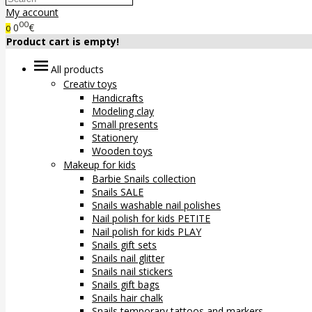
My account
00
0
€
0
Product cart is empty!
All products
Creativ toys
Handicrafts
Modeling clay
Small presents
Stationery
Wooden toys
Makeup for kids
Barbie Snails collection
Snails SALE
Snails washable nail polishes
Nail polish for kids PETITE
Nail polish for kids PLAY
Snails gift sets
Snails nail glitter
Snails nail stickers
Snails gift bags
Snails hair chalk
Snails temporary tattoos and markers