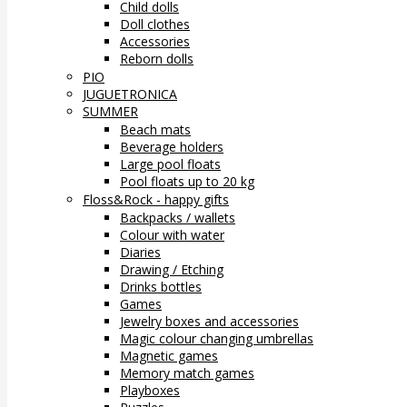
Child dolls
Doll clothes
Accessories
Reborn dolls
PIO
JUGUETRONICA
SUMMER
Beach mats
Beverage holders
Large pool floats
Pool floats up to 20 kg
Floss&Rock - happy gifts
Backpacks / wallets
Colour with water
Diaries
Drawing / Etching
Drinks bottles
Games
Jewelry boxes and accessories
Magic colour changing umbrellas
Magnetic games
Memory match games
Playboxes