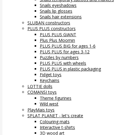
Snails eyeshadows
Snails lip glosses
Snails hair extensions
SLUBAN constructors
PLUS PLUS constructors
PLUS PLUS GIANT
Plus Plus Moomin
PLUS PLUS BIG for ages 1-6
PLUS PLUS for ages 3-12
Puzzles by numbers
PLUS PLUS with wheels
PLUS PLUS in plastic packaging
Fidget toys
Keychains
LOTTIE dolls
COMANSI toys
Theme figurines
Wild west
PlayMais toys
SPLAT PLANET - let's create
Colouring mats
Interactive t-shirts
3D wood art