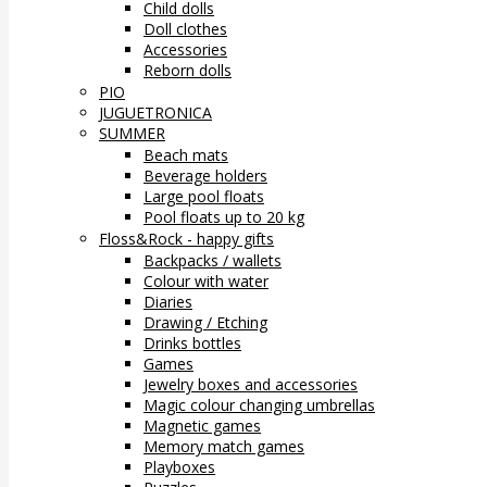
Child dolls
Doll clothes
Accessories
Reborn dolls
PIO
JUGUETRONICA
SUMMER
Beach mats
Beverage holders
Large pool floats
Pool floats up to 20 kg
Floss&Rock - happy gifts
Backpacks / wallets
Colour with water
Diaries
Drawing / Etching
Drinks bottles
Games
Jewelry boxes and accessories
Magic colour changing umbrellas
Magnetic games
Memory match games
Playboxes