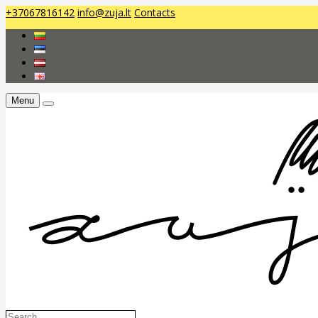
+37067816142
info@zuja.lt
Contacts
Menu