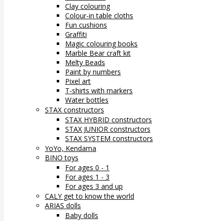
Clay colouring
Colour-in table cloths
Fun cushions
Graffiti
Magic colouring books
Marble Bear craft kit
Melty Beads
Paint by numbers
Pixel art
T-shirts with markers
Water bottles
STAX constructors
STAX HYBRID constructors
STAX JUNIOR constructors
STAX SYSTEM constructors
YoYo, Kendama
BINO toys
For ages 0 - 1
For ages 1 - 3
For ages 3 and up
CALY get to know the world
ARIAS dolls
Baby dolls