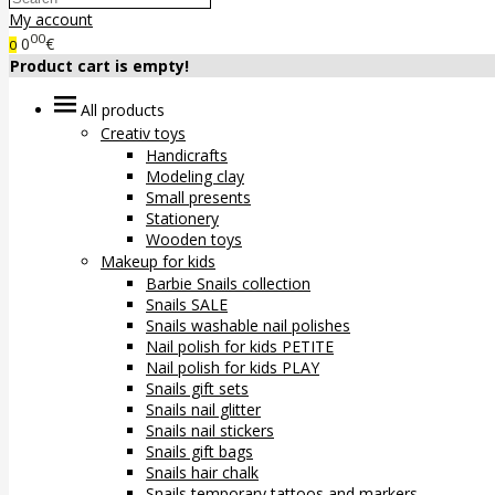
My account
00
0
€
0
Product cart is empty!
All products
Creativ toys
Handicrafts
Modeling clay
Small presents
Stationery
Wooden toys
Makeup for kids
Barbie Snails collection
Snails SALE
Snails washable nail polishes
Nail polish for kids PETITE
Nail polish for kids PLAY
Snails gift sets
Snails nail glitter
Snails nail stickers
Snails gift bags
Snails hair chalk
Snails temporary tattoos and markers