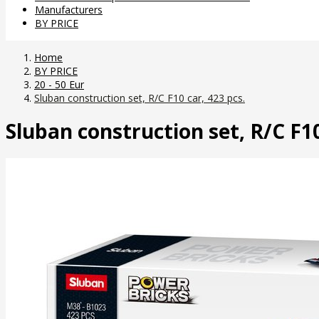
Manufacturers
BY PRICE
Home
BY PRICE
20 - 50 Eur
Sluban construction set, R/C F10 car, 423 pcs.
Sluban construction set, R/C F10