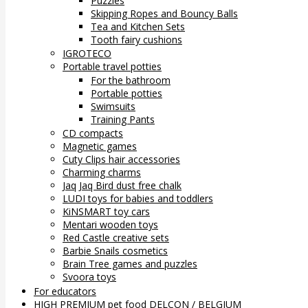
Puzzles
Skipping Ropes and Bouncy Balls
Tea and Kitchen Sets
Tooth fairy cushions
IGROTECO
Portable travel potties
For the bathroom
Portable potties
Swimsuits
Training Pants
CD compacts
Magnetic games
Cuty Clips hair accessories
Charming charms
Jaq Jaq Bird dust free chalk
LUDI toys for babies and toddlers
KiNSMART toy cars
Mentari wooden toys
Red Castle creative sets
Barbie Snails cosmetics
Brain Tree games and puzzles
Svoora toys
For educators
HIGH PREMIUM pet food DELCON / BELGIUM