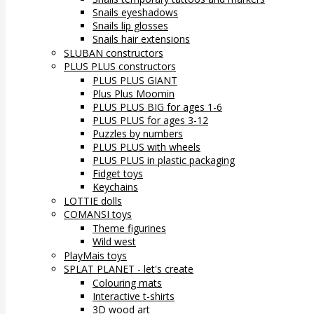
Snails eyeshadows
Snails lip glosses
Snails hair extensions
SLUBAN constructors
PLUS PLUS constructors
PLUS PLUS GIANT
Plus Plus Moomin
PLUS PLUS BIG for ages 1-6
PLUS PLUS for ages 3-12
Puzzles by numbers
PLUS PLUS with wheels
PLUS PLUS in plastic packaging
Fidget toys
Keychains
LOTTIE dolls
COMANSI toys
Theme figurines
Wild west
PlayMais toys
SPLAT PLANET - let's create
Colouring mats
Interactive t-shirts
3D wood art