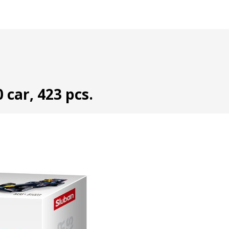
 car, 423 pcs.