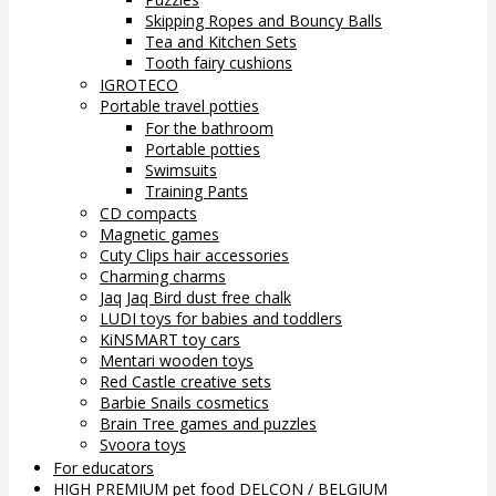
Skipping Ropes and Bouncy Balls
Tea and Kitchen Sets
Tooth fairy cushions
IGROTECO
Portable travel potties
For the bathroom
Portable potties
Swimsuits
Training Pants
CD compacts
Magnetic games
Cuty Clips hair accessories
Charming charms
Jaq Jaq Bird dust free chalk
LUDI toys for babies and toddlers
KiNSMART toy cars
Mentari wooden toys
Red Castle creative sets
Barbie Snails cosmetics
Brain Tree games and puzzles
Svoora toys
For educators
HIGH PREMIUM pet food DELCON / BELGIUM