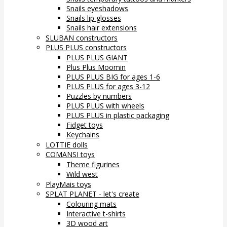
Snails eyeshadows
Snails lip glosses
Snails hair extensions
SLUBAN constructors
PLUS PLUS constructors
PLUS PLUS GIANT
Plus Plus Moomin
PLUS PLUS BIG for ages 1-6
PLUS PLUS for ages 3-12
Puzzles by numbers
PLUS PLUS with wheels
PLUS PLUS in plastic packaging
Fidget toys
Keychains
LOTTIE dolls
COMANSI toys
Theme figurines
Wild west
PlayMais toys
SPLAT PLANET - let's create
Colouring mats
Interactive t-shirts
3D wood art