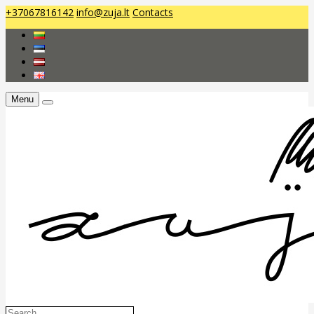
+37067816142
info@zuja.lt
Contacts
Menu