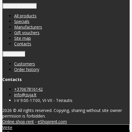
Customer service
All products
Specials
Manufacturers
Gift vouchers
Site map
Contacts
Customers
Customers
Order history
Contacts
+37067816142
info@zuja.lt
I-V 9:00-17:00, VI-VII - Teirautis
2026 © All rights reserved. Copying, sharing without site owner
permision is forbidden.
Online shop rent
-
eShoprent.com
Write