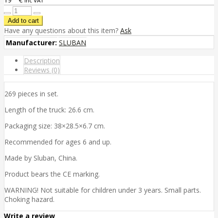
inc VAT
Have any questions about this item?
Ask
Manufacturer:
SLUBAN
Description
Reviews (0)
269 pieces in set.
Length of the truck: 26.6 cm.
Packaging size: 38×28.5×6.7 cm.
Recommended for ages 6 and up.
Made by Sluban, China.
Product bears the CE marking.
WARNING! Not suitable for children under 3 years. Small parts.
Choking hazard.
Write a review