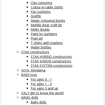
Clay colouring
Colour-in table cloths
Fun cushions
Graffiti
Magic colouring books
Marble Bear craft kit
Melty Beads
Paint by numbers
Pixel art
T-shirts with markers
Water bottles
STAX constructors
STAX HYBRID constructors
STAX JUNIOR constructors
STAX SYSTEM constructors
YoYo, Kendama
BINO toys
For ages 0 - 1
For ages 1 - 3
For ages 3 and up
CALY get to know the world
ARIAS dolls
Baby dolls