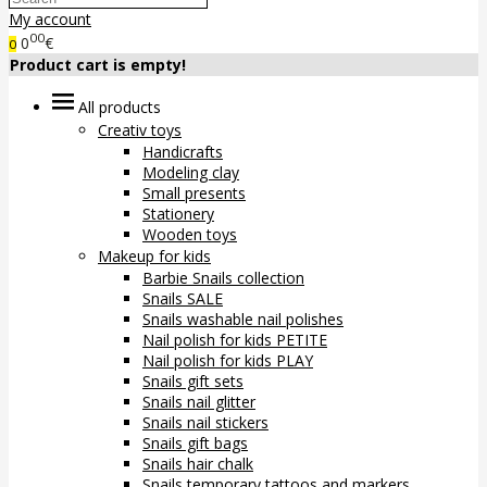
My account
00
0
€
0
Product cart is empty!
All products
Creativ toys
Handicrafts
Modeling clay
Small presents
Stationery
Wooden toys
Makeup for kids
Barbie Snails collection
Snails SALE
Snails washable nail polishes
Nail polish for kids PETITE
Nail polish for kids PLAY
Snails gift sets
Snails nail glitter
Snails nail stickers
Snails gift bags
Snails hair chalk
Snails temporary tattoos and markers