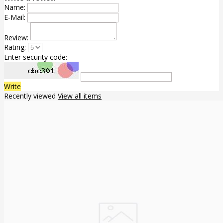
Name:
E-Mail:
Review:
Rating:
Enter security code:
Write
Recently viewed
View all items