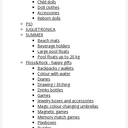
Child dolls
Doll clothes
Accessories
Reborn dolls
PIO
JUGUETRONICA
SUMMER
Beach mats
Beverage holders
Large pool floats
Pool floats up to 20 kg
Floss&Rock - happy gifts
Backpacks / wallets
Colour with water
Diaries
Drawing / Etching
Drinks bottles
Games
Jewelry boxes and accessories
Magic colour changing umbrellas
Magnetic games
Memory match games
Playboxes
Puzzles