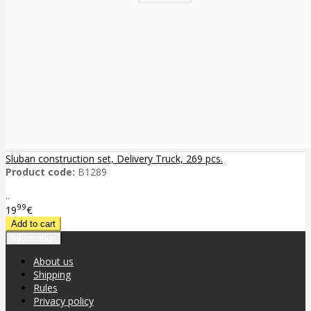
Sluban construction set, Delivery Truck, 269 pcs.
Product code:
B1289
..
99
19
€
Information
About us
Shipping
Rules
Privacy policy