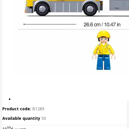
Product code:
B1289
Available quantity
50
99
19
€