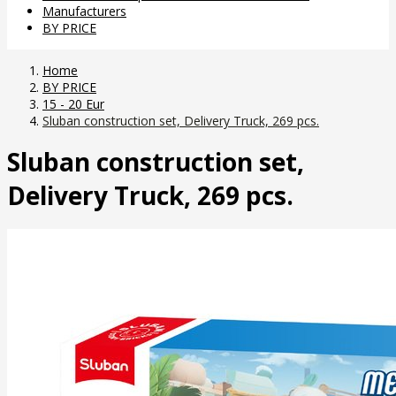
Manufacturers
BY PRICE
Home
BY PRICE
15 - 20 Eur
Sluban construction set, Delivery Truck, 269 pcs.
Sluban construction set,
Delivery Truck, 269 pcs.