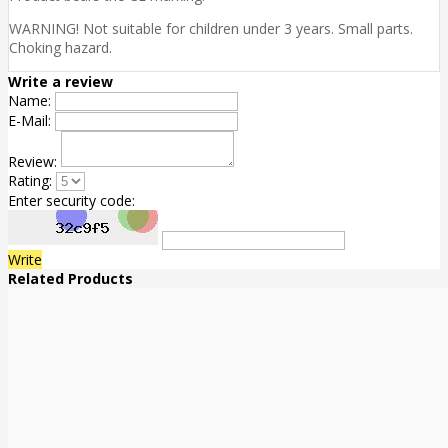
WARNING! Not suitable for children under 3 years. Small parts.
Choking hazard.
Write a review
Name:
E-Mail:
Review:
Rating:
Enter security code:
Write
Related Products