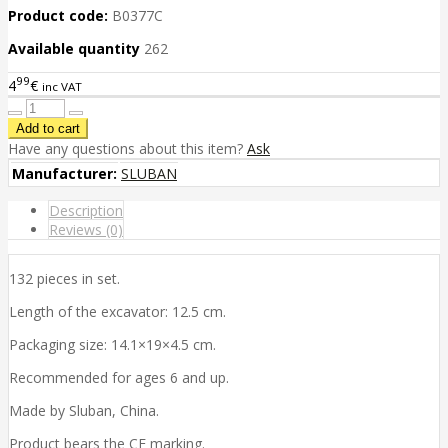
Product code:
B0377C
Available quantity
262
99
4
€
inc VAT
Have any questions about this item?
Ask
Manufacturer:
SLUBAN
Description
Reviews (0)
132 pieces in set.
Length of the excavator: 12.5 cm.
Packaging size: 14.1×19×4.5 cm.
Recommended for ages 6 and up.
Made by Sluban, China.
Product bears the CE marking.