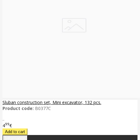
Sluban construction set, Mini excavator, 132 pcs.
Product code:
B0377C
..
99
4
€
Information