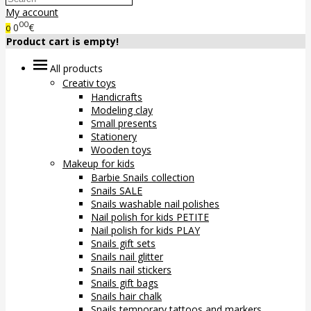
My account
00
0
€
0
Product cart is empty!
All products
Creativ toys
Handicrafts
Modeling clay
Small presents
Stationery
Wooden toys
Makeup for kids
Barbie Snails collection
Snails SALE
Snails washable nail polishes
Nail polish for kids PETITE
Nail polish for kids PLAY
Snails gift sets
Snails nail glitter
Snails nail stickers
Snails gift bags
Snails hair chalk
Snails temporary tattoos and markers