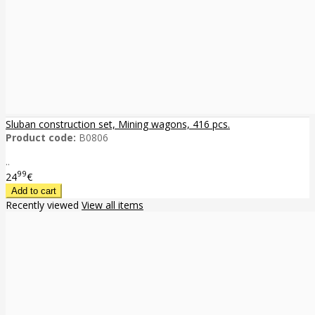
Sluban construction set, Mining wagons, 416 pcs.
Product code:
B0806
..
99
24
€
Recently viewed
View all items