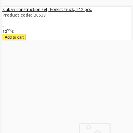
Sluban construction set, Forklift truck, 212 pcs.
Product code:
B0538
..
99
10
€