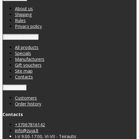
About us
Shipping
Rules
Privacy policy
Customer service
All products
Specials
Manufacturers
Gift vouchers
Site map
Contacts
Customers
Customers
Order history
Contacts
+37067816142
info@zuja.lt
I-V 9:00-17:00, VI-VII - Teirautis