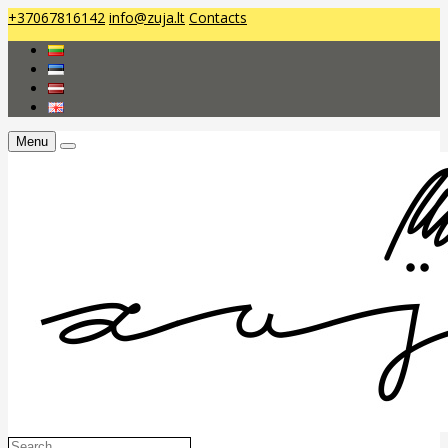
+37067816142
info@zuja.lt
Contacts
Menu