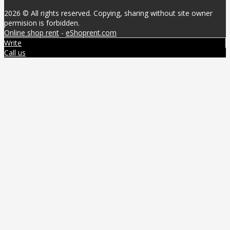
2026 © All rights reserved. Copying, sharing without site owner
permision is forbidden.
Online shop rent
-
eShoprent.com
Write
Call us