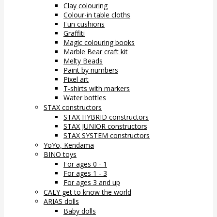
Clay colouring
Colour-in table cloths
Fun cushions
Graffiti
Magic colouring books
Marble Bear craft kit
Melty Beads
Paint by numbers
Pixel art
T-shirts with markers
Water bottles
STAX constructors
STAX HYBRID constructors
STAX JUNIOR constructors
STAX SYSTEM constructors
YoYo, Kendama
BINO toys
For ages 0 - 1
For ages 1 - 3
For ages 3 and up
CALY get to know the world
ARIAS dolls
Baby dolls