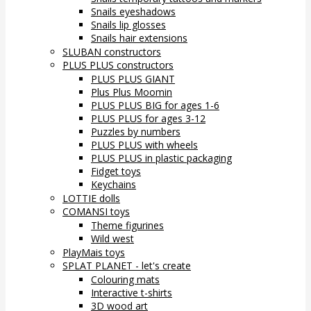
Snails eyeshadows
Snails lip glosses
Snails hair extensions
SLUBAN constructors
PLUS PLUS constructors
PLUS PLUS GIANT
Plus Plus Moomin
PLUS PLUS BIG for ages 1-6
PLUS PLUS for ages 3-12
Puzzles by numbers
PLUS PLUS with wheels
PLUS PLUS in plastic packaging
Fidget toys
Keychains
LOTTIE dolls
COMANSI toys
Theme figurines
Wild west
PlayMais toys
SPLAT PLANET - let's create
Colouring mats
Interactive t-shirts
3D wood art