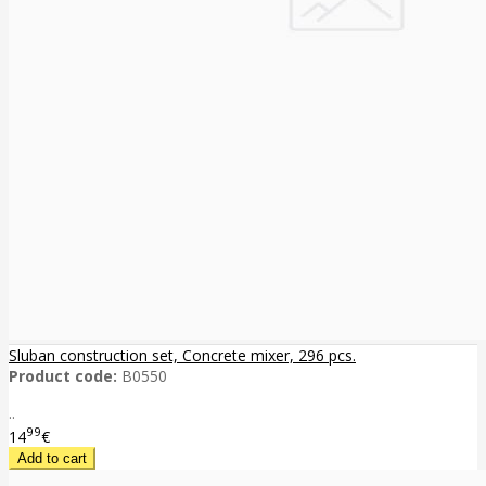
Sluban construction set, Concrete mixer, 296 pcs.
Product code:
B0550
..
99
14
€