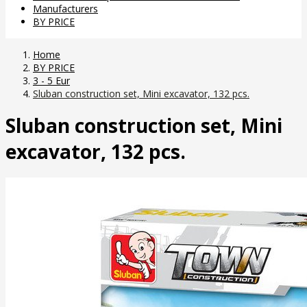
Manufacturers
BY PRICE
Home
BY PRICE
3 - 5 Eur
Sluban construction set, Mini excavator, 132 pcs.
Sluban construction set, Mini
excavator, 132 pcs.