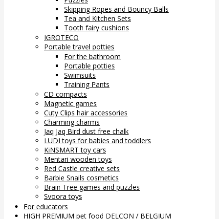
Skipping Ropes and Bouncy Balls
Tea and Kitchen Sets
Tooth fairy cushions
IGROTECO
Portable travel potties
For the bathroom
Portable potties
Swimsuits
Training Pants
CD compacts
Magnetic games
Cuty Clips hair accessories
Charming charms
Jaq Jaq Bird dust free chalk
LUDI toys for babies and toddlers
KiNSMART toy cars
Mentari wooden toys
Red Castle creative sets
Barbie Snails cosmetics
Brain Tree games and puzzles
Svoora toys
For educators
HIGH PREMIUM pet food DELCON / BELGIUM