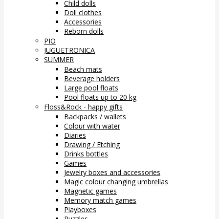
Child dolls
Doll clothes
Accessories
Reborn dolls
PIO
JUGUETRONICA
SUMMER
Beach mats
Beverage holders
Large pool floats
Pool floats up to 20 kg
Floss&Rock - happy gifts
Backpacks / wallets
Colour with water
Diaries
Drawing / Etching
Drinks bottles
Games
Jewelry boxes and accessories
Magic colour changing umbrellas
Magnetic games
Memory match games
Playboxes
Puzzles