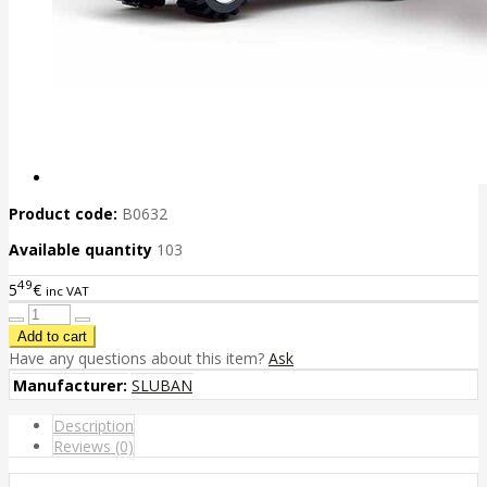
Product code:
B0632
Available quantity
103
49
5
€
inc VAT
Have any questions about this item?
Ask
Manufacturer:
SLUBAN
Description
Reviews (0)