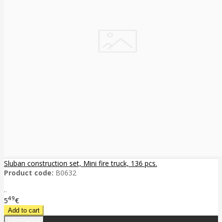
Sluban construction set, Mini fire truck, 136 pcs.
Product code:
B0632
..
49
5
€
Information