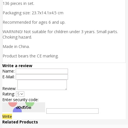
136 pieces in set.
Packaging size: 23.7x14.1x4.5 cm
Recommended for ages 6 and up.
WARNING! Not suitable for children under 3 years. Small parts.
Choking hazard.
Made in China.
Product bears the CE marking.
Write a review
Name:
E-Mail:
Review:
Rating:
Enter security code:
Write
Related Products