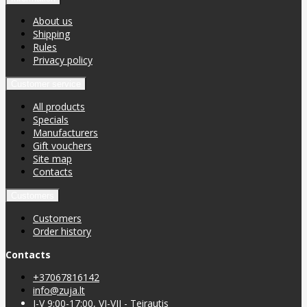
About us
Shipping
Rules
Privacy policy
Customer service
All products
Specials
Manufacturers
Gift vouchers
Site map
Contacts
Customers
Customers
Order history
Contacts
+37067816142
info@zuja.lt
I-V 9:00-17:00, VI-VII - Teirautis