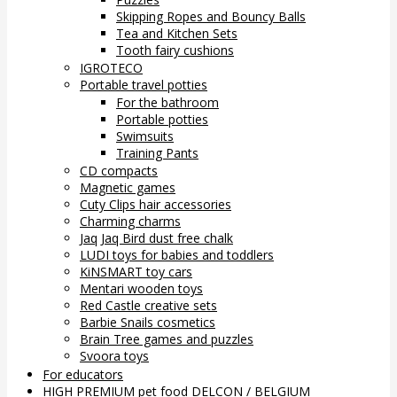
Skipping Ropes and Bouncy Balls
Tea and Kitchen Sets
Tooth fairy cushions
IGROTECO
Portable travel potties
For the bathroom
Portable potties
Swimsuits
Training Pants
CD compacts
Magnetic games
Cuty Clips hair accessories
Charming charms
Jaq Jaq Bird dust free chalk
LUDI toys for babies and toddlers
KiNSMART toy cars
Mentari wooden toys
Red Castle creative sets
Barbie Snails cosmetics
Brain Tree games and puzzles
Svoora toys
For educators
HIGH PREMIUM pet food DELCON / BELGIUM