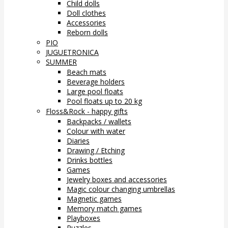
Child dolls
Doll clothes
Accessories
Reborn dolls
PIO
JUGUETRONICA
SUMMER
Beach mats
Beverage holders
Large pool floats
Pool floats up to 20 kg
Floss&Rock - happy gifts
Backpacks / wallets
Colour with water
Diaries
Drawing / Etching
Drinks bottles
Games
Jewelry boxes and accessories
Magic colour changing umbrellas
Magnetic games
Memory match games
Playboxes
Puzzles