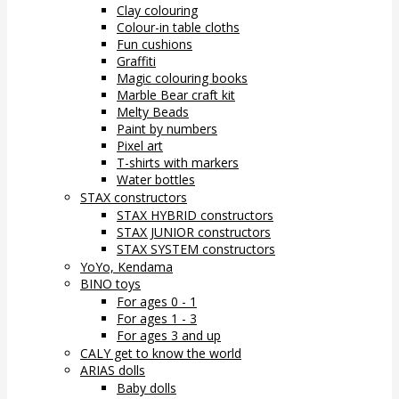
Clay colouring
Colour-in table cloths
Fun cushions
Graffiti
Magic colouring books
Marble Bear craft kit
Melty Beads
Paint by numbers
Pixel art
T-shirts with markers
Water bottles
STAX constructors
STAX HYBRID constructors
STAX JUNIOR constructors
STAX SYSTEM constructors
YoYo, Kendama
BINO toys
For ages 0 - 1
For ages 1 - 3
For ages 3 and up
CALY get to know the world
ARIAS dolls
Baby dolls