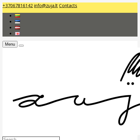
+37067816142
info@zuja.lt
Contacts
Menu