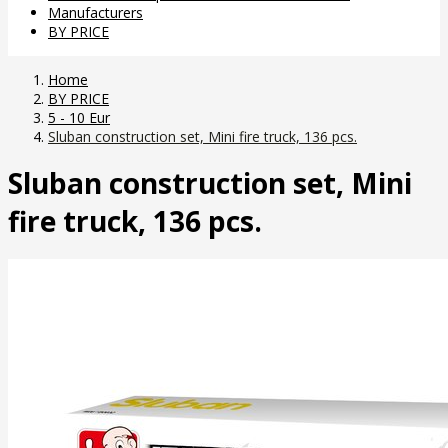
Manufacturers
BY PRICE
Home
BY PRICE
5 - 10 Eur
Sluban construction set, Mini fire truck, 136 pcs.
Sluban construction set, Mini
fire truck, 136 pcs.