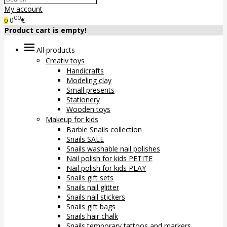
My account
00
0
€
0
Product cart is empty!
All products
Creativ toys
Handicrafts
Modeling clay
Small presents
Stationery
Wooden toys
Makeup for kids
Barbie Snails collection
Snails SALE
Snails washable nail polishes
Nail polish for kids PETITE
Nail polish for kids PLAY
Snails gift sets
Snails nail glitter
Snails nail stickers
Snails gift bags
Snails hair chalk
Snails temporary tattoos and markers