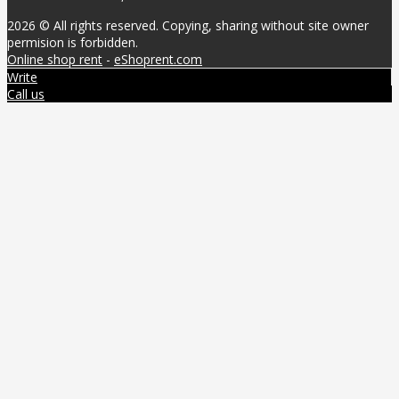
2026 © All rights reserved. Copying, sharing without site owner
permision is forbidden.
Online shop rent
-
eShoprent.com
Write
Call us