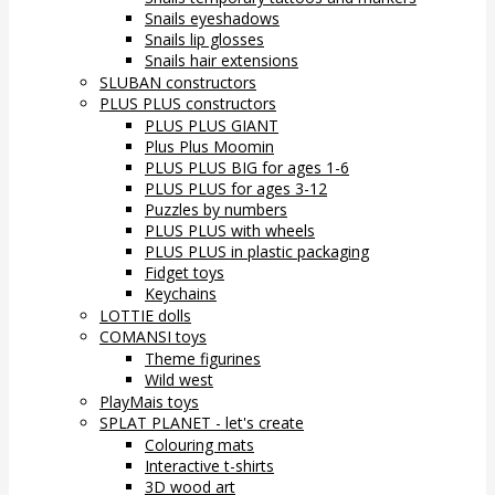
Snails eyeshadows
Snails lip glosses
Snails hair extensions
SLUBAN constructors
PLUS PLUS constructors
PLUS PLUS GIANT
Plus Plus Moomin
PLUS PLUS BIG for ages 1-6
PLUS PLUS for ages 3-12
Puzzles by numbers
PLUS PLUS with wheels
PLUS PLUS in plastic packaging
Fidget toys
Keychains
LOTTIE dolls
COMANSI toys
Theme figurines
Wild west
PlayMais toys
SPLAT PLANET - let's create
Colouring mats
Interactive t-shirts
3D wood art