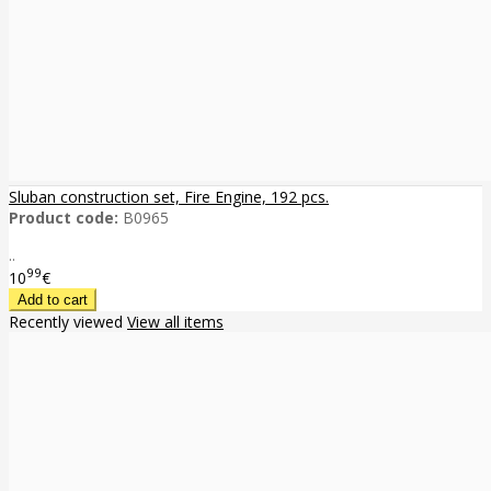
Sluban construction set, Fire Engine, 192 pcs.
Product code:
B0965
..
99
10
€
Recently viewed
View all items