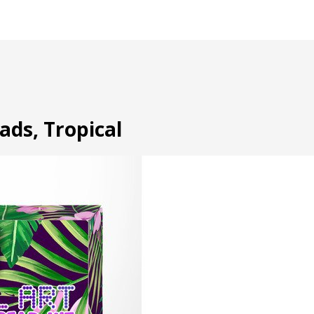
eads, Tropical