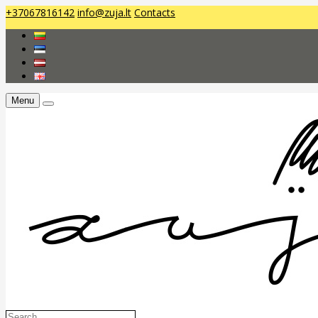
+37067816142
info@zuja.lt
Contacts
Menu