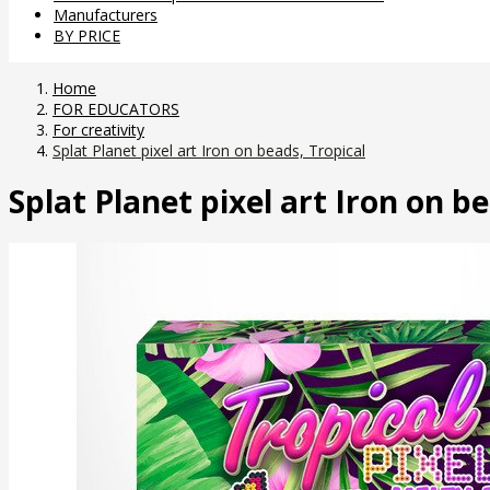
Manufacturers
BY PRICE
Home
FOR EDUCATORS
For creativity
Splat Planet pixel art Iron on beads, Tropical
Splat Planet pixel art Iron on b