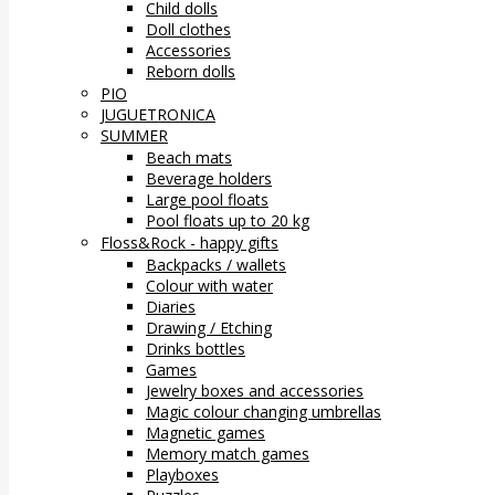
Child dolls
Doll clothes
Accessories
Reborn dolls
PIO
JUGUETRONICA
SUMMER
Beach mats
Beverage holders
Large pool floats
Pool floats up to 20 kg
Floss&Rock - happy gifts
Backpacks / wallets
Colour with water
Diaries
Drawing / Etching
Drinks bottles
Games
Jewelry boxes and accessories
Magic colour changing umbrellas
Magnetic games
Memory match games
Playboxes