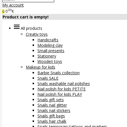
My account
00
0
€
0
Product cart is empty!
All products
Creativ toys
Handicrafts
Modeling clay
Small presents
Stationery
Wooden toys
Makeup for kids
Barbie Snails collection
Snails SALE
Snails washable nail polishes
Nail polish for kids PETITE
Nail polish for kids PLAY
Snails gift sets
Snails nail glitter
Snails nail stickers
Snails gift bags
Snails hair chalk
Snails temporary tattoos and markers