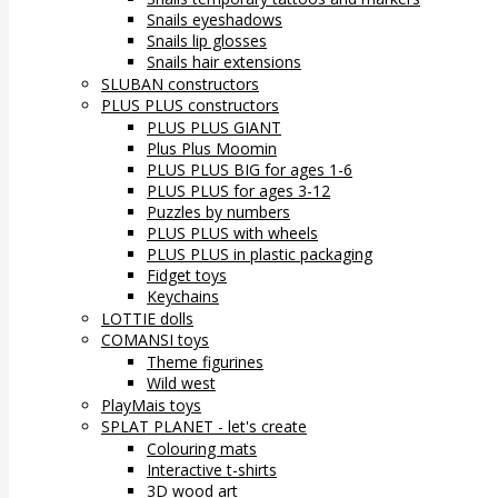
Snails eyeshadows
Snails lip glosses
Snails hair extensions
SLUBAN constructors
PLUS PLUS constructors
PLUS PLUS GIANT
Plus Plus Moomin
PLUS PLUS BIG for ages 1-6
PLUS PLUS for ages 3-12
Puzzles by numbers
PLUS PLUS with wheels
PLUS PLUS in plastic packaging
Fidget toys
Keychains
LOTTIE dolls
COMANSI toys
Theme figurines
Wild west
PlayMais toys
SPLAT PLANET - let's create
Colouring mats
Interactive t-shirts
3D wood art