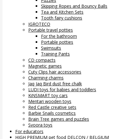
Puzzles
Skipping Ropes and Bouncy Balls
Tea and Kitchen Sets
Tooth fairy cushions
IGROTECO
Portable travel potties
For the bathroom
Portable potties
Swimsuits
Training Pants
CD compacts
Magnetic games
Cuty Clips hair accessories
Charming charms
Jaq Jaq Bird dust free chalk
LUDI toys for babies and toddlers
KiNSMART toy cars
Mentari wooden toys
Red Castle creative sets
Barbie Snails cosmetics
Brain Tree games and puzzles
Svoora toys
For educators
HIGH PREMIUM pet food DELCON / BELGIUM