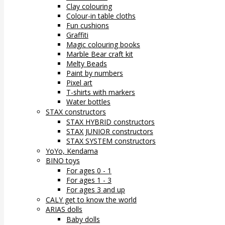
Clay colouring
Colour-in table cloths
Fun cushions
Graffiti
Magic colouring books
Marble Bear craft kit
Melty Beads
Paint by numbers
Pixel art
T-shirts with markers
Water bottles
STAX constructors
STAX HYBRID constructors
STAX JUNIOR constructors
STAX SYSTEM constructors
YoYo, Kendama
BINO toys
For ages 0 - 1
For ages 1 - 3
For ages 3 and up
CALY get to know the world
ARIAS dolls
Baby dolls