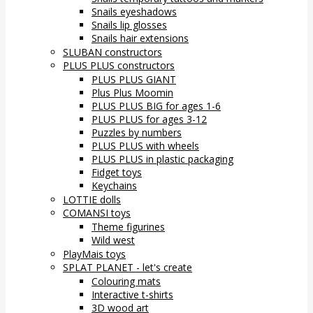
Snails eyeshadows
Snails lip glosses
Snails hair extensions
SLUBAN constructors
PLUS PLUS constructors
PLUS PLUS GIANT
Plus Plus Moomin
PLUS PLUS BIG for ages 1-6
PLUS PLUS for ages 3-12
Puzzles by numbers
PLUS PLUS with wheels
PLUS PLUS in plastic packaging
Fidget toys
Keychains
LOTTIE dolls
COMANSI toys
Theme figurines
Wild west
PlayMais toys
SPLAT PLANET - let's create
Colouring mats
Interactive t-shirts
3D wood art