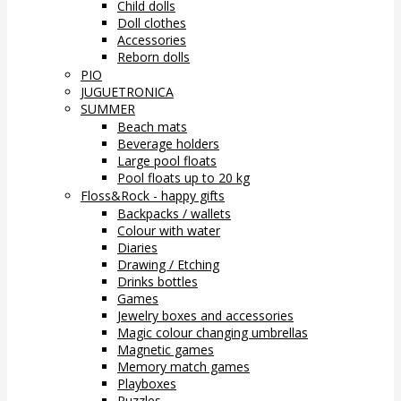
Child dolls
Doll clothes
Accessories
Reborn dolls
PIO
JUGUETRONICA
SUMMER
Beach mats
Beverage holders
Large pool floats
Pool floats up to 20 kg
Floss&Rock - happy gifts
Backpacks / wallets
Colour with water
Diaries
Drawing / Etching
Drinks bottles
Games
Jewelry boxes and accessories
Magic colour changing umbrellas
Magnetic games
Memory match games
Playboxes
Puzzles