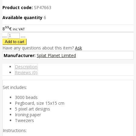
Product code:
SP47663
Available quantity
6
99
8
€
inc VAT
Have any questions about this item?
Ask
Manufacturer:
Splat Planet Limited
Description
Reviews (0)
Set includes:
3000 beads
Pegboard, size 15x15 cm
5 pixel art designs
Ironing paper
Tweezers
Instructions: