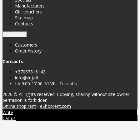
Manufacturers
Gift vouchers
Site map
Contacts
Customers
Customers
Order history
Contacts
+37067816142
info@zuja.lt
I-V 9:00-17:00, VI-VII - Teirautis
2026 © All rights reserved. Copying, sharing without site owner
permision is forbidden.
Online shop rent
-
eShoprent.com
Write
Call us