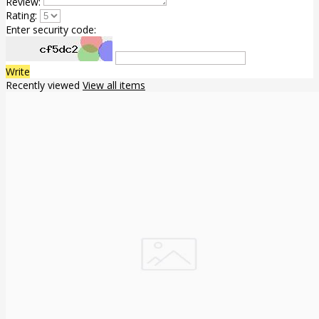
Review:
Rating:
Enter security code:
Write
Recently viewed
View all items