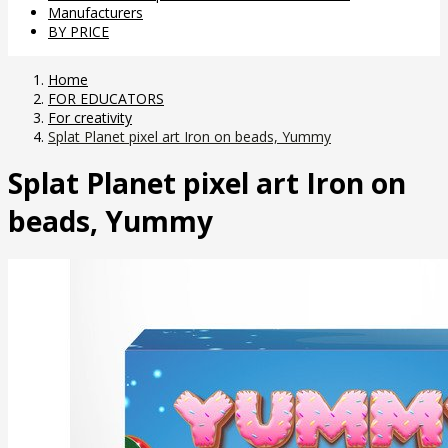
Manufacturers
BY PRICE
Home
FOR EDUCATORS
For creativity
Splat Planet pixel art Iron on beads, Yummy
Splat Planet pixel art Iron on
beads, Yummy