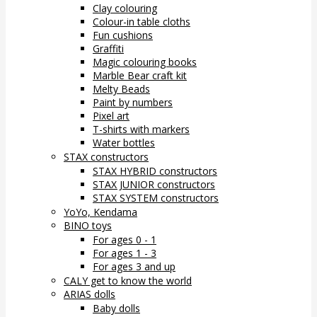
Clay colouring
Colour-in table cloths
Fun cushions
Graffiti
Magic colouring books
Marble Bear craft kit
Melty Beads
Paint by numbers
Pixel art
T-shirts with markers
Water bottles
STAX constructors
STAX HYBRID constructors
STAX JUNIOR constructors
STAX SYSTEM constructors
YoYo, Kendama
BINO toys
For ages 0 - 1
For ages 1 - 3
For ages 3 and up
CALY get to know the world
ARIAS dolls
Baby dolls