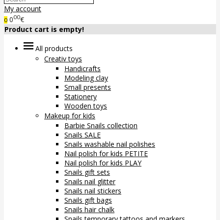
My account
00
0
€
0
Product cart is empty!
All products
Creativ toys
Handicrafts
Modeling clay
Small presents
Stationery
Wooden toys
Makeup for kids
Barbie Snails collection
Snails SALE
Snails washable nail polishes
Nail polish for kids PETITE
Nail polish for kids PLAY
Snails gift sets
Snails nail glitter
Snails nail stickers
Snails gift bags
Snails hair chalk
Snails temporary tattoos and markers