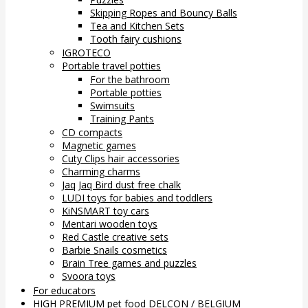
Skipping Ropes and Bouncy Balls
Tea and Kitchen Sets
Tooth fairy cushions
IGROTECO
Portable travel potties
For the bathroom
Portable potties
Swimsuits
Training Pants
CD compacts
Magnetic games
Cuty Clips hair accessories
Charming charms
Jaq Jaq Bird dust free chalk
LUDI toys for babies and toddlers
KiNSMART toy cars
Mentari wooden toys
Red Castle creative sets
Barbie Snails cosmetics
Brain Tree games and puzzles
Svoora toys
For educators
HIGH PREMIUM pet food DELCON / BELGIUM