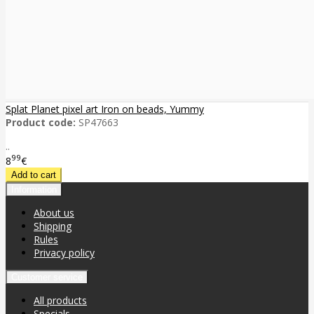
Splat Planet pixel art Iron on beads, Yummy
Product code:
SP47663
..
99
8
€
Information
About us
Shipping
Rules
Privacy policy
Customer service
All products
Specials