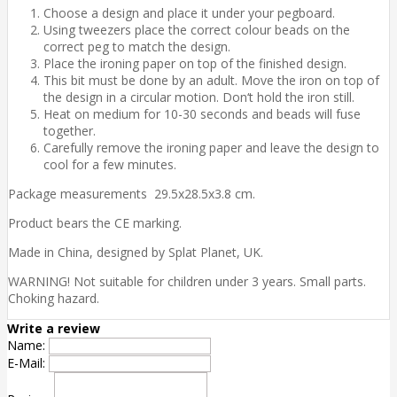
Choose a design and place it under your pegboard.
Using tweezers place the correct colour beads on the
correct peg to match the design.
Place the ironing paper on top of the finished design.
This bit must be done by an adult. Move the iron on top of
the design in a circular motion. Don‘t hold the iron still.
Heat on medium for 10-30 seconds and beads will fuse
together.
Carefully remove the ironing paper and leave the design to
cool for a few minutes.
Package measurements 29.5x28.5x3.8 cm.
Product bears the CE marking.
Made in China, designed by Splat Planet, UK.
WARNING! Not suitable for children under 3 years. Small parts.
Choking hazard.
Write a review
Name:
E-Mail: