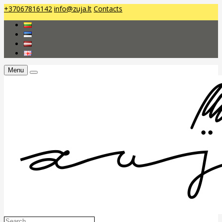
+37067816142
info@zuja.lt
Contacts
Menu