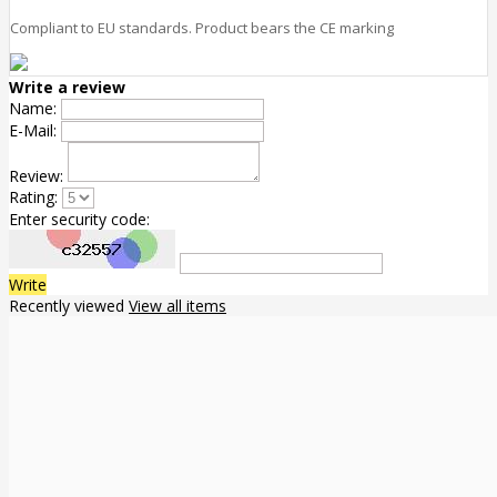
Compliant to EU standards. Product bears the CE marking
Write a review
Name:
E-Mail:
Review:
Rating:
Enter security code:
Write
Recently viewed
View all items