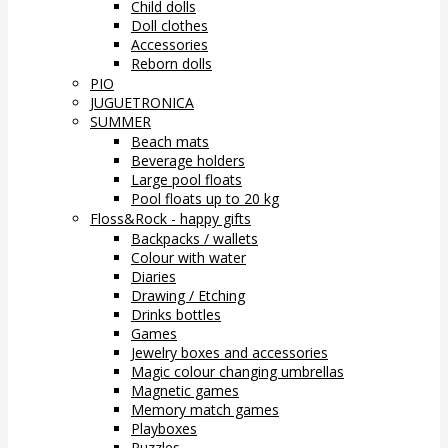
Child dolls
Doll clothes
Accessories
Reborn dolls
PIO
JUGUETRONICA
SUMMER
Beach mats
Beverage holders
Large pool floats
Pool floats up to 20 kg
Floss&Rock - happy gifts
Backpacks / wallets
Colour with water
Diaries
Drawing / Etching
Drinks bottles
Games
Jewelry boxes and accessories
Magic colour changing umbrellas
Magnetic games
Memory match games
Playboxes
Puzzles