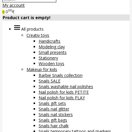
My account
00
0
€
0
Product cart is empty!
All products
Creativ toys
Handicrafts
Modeling clay
Small presents
Stationery
Wooden toys
Makeup for kids
Barbie Snails collection
Snails SALE
Snails washable nail polishes
Nail polish for kids PETITE
Nail polish for kids PLAY
Snails gift sets
Snails nail glitter
Snails nail stickers
Snails gift bags
Snails hair chalk
Snails temporary tattoos and markers