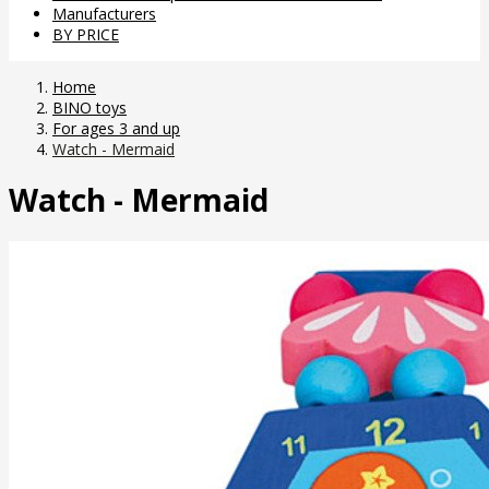
Manufacturers
BY PRICE
Home
BINO toys
For ages 3 and up
Watch - Mermaid
Watch - Mermaid