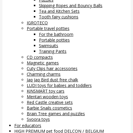
Skipping Ropes and Bouncy Balls
Tea and Kitchen Sets
Tooth fairy cushions
IGROTECO
Portable travel potties
For the bathroom
Portable potties
Swimsuits
Training Pants
CD compacts
Magnetic games
Cuty Clips hair accessories
Charming charms
Jaq Jaq Bird dust free chalk
LUDI toys for babies and toddlers
KiNSMART toy cars
Mentari wooden toys
Red Castle creative sets
Barbie Snails cosmetics
Brain Tree games and puzzles
Svoora toys
For educators
HIGH PREMIUM pet food DELCON / BELGIUM