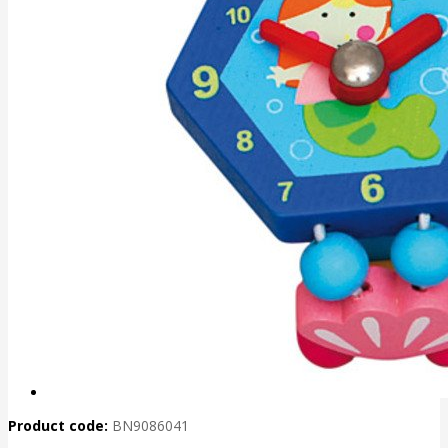
Product code:
BN9086041