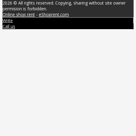
2026 © All rights reserved. Copying, sharing without site owner
permision is forbidden.
Online shop rent
-
eShoprent.com
Write
Call us