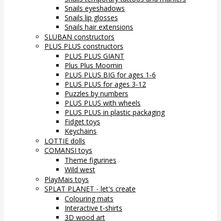
Snails eyeshadows
Snails lip glosses
Snails hair extensions
SLUBAN constructors
PLUS PLUS constructors
PLUS PLUS GIANT
Plus Plus Moomin
PLUS PLUS BIG for ages 1-6
PLUS PLUS for ages 3-12
Puzzles by numbers
PLUS PLUS with wheels
PLUS PLUS in plastic packaging
Fidget toys
Keychains
LOTTIE dolls
COMANSI toys
Theme figurines
Wild west
PlayMais toys
SPLAT PLANET - let's create
Colouring mats
Interactive t-shirts
3D wood art