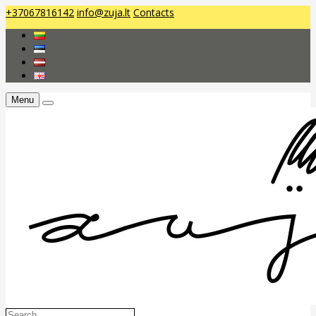
+37067816142
info@zuja.lt
Contacts
Menu