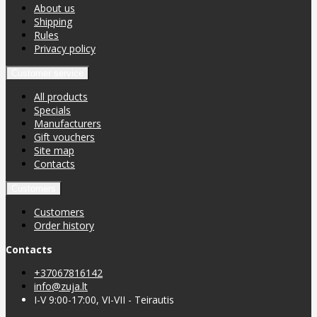
About us
Shipping
Rules
Privacy policy
Customer service
All products
Specials
Manufacturers
Gift vouchers
Site map
Contacts
Customers
Customers
Order history
Contacts
+37067816142
info@zuja.lt
I-V 9:00-17:00, VI-VII - Teirautis