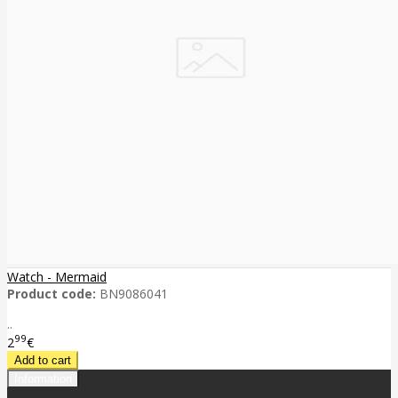
Watch - Mermaid
Product code:
BN9086041
..
99
2
€
Information