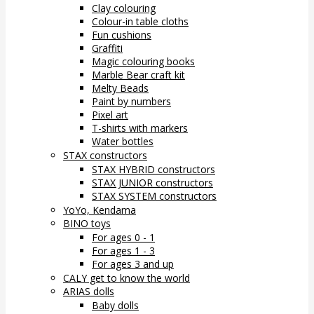
Clay colouring
Colour-in table cloths
Fun cushions
Graffiti
Magic colouring books
Marble Bear craft kit
Melty Beads
Paint by numbers
Pixel art
T-shirts with markers
Water bottles
STAX constructors
STAX HYBRID constructors
STAX JUNIOR constructors
STAX SYSTEM constructors
YoYo, Kendama
BINO toys
For ages 0 - 1
For ages 1 - 3
For ages 3 and up
CALY get to know the world
ARIAS dolls
Baby dolls