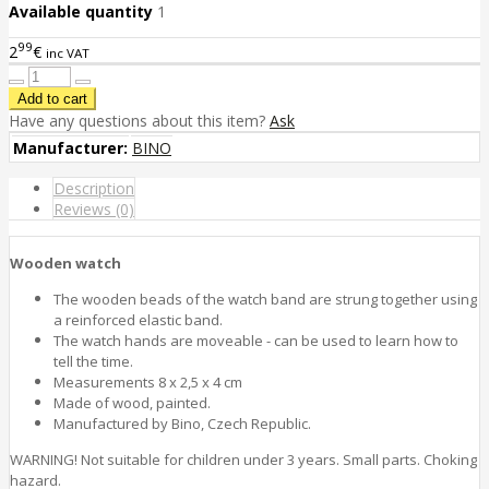
Available quantity
1
99
2
€
inc VAT
Have any questions about this item?
Ask
Manufacturer:
BINO
Description
Reviews (0)
Wooden watch
The wooden beads of the watch band are strung together using
a reinforced elastic band.
The watch hands are moveable - can be used to learn how to
tell the time.
Measurements 8 x 2,5 x 4 cm
Made of wood, painted.
Manufactured by Bino, Czech Republic.
WARNING! Not suitable for children under 3 years. Small parts. Choking
hazard.