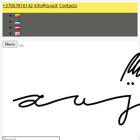
+37067816142
info@zuja.lt
Contacts
Menu