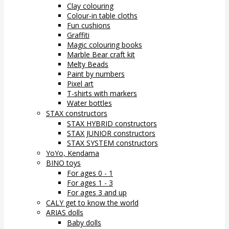
Clay colouring
Colour-in table cloths
Fun cushions
Graffiti
Magic colouring books
Marble Bear craft kit
Melty Beads
Paint by numbers
Pixel art
T-shirts with markers
Water bottles
STAX constructors
STAX HYBRID constructors
STAX JUNIOR constructors
STAX SYSTEM constructors
YoYo, Kendama
BINO toys
For ages 0 - 1
For ages 1 - 3
For ages 3 and up
CALY get to know the world
ARIAS dolls
Baby dolls