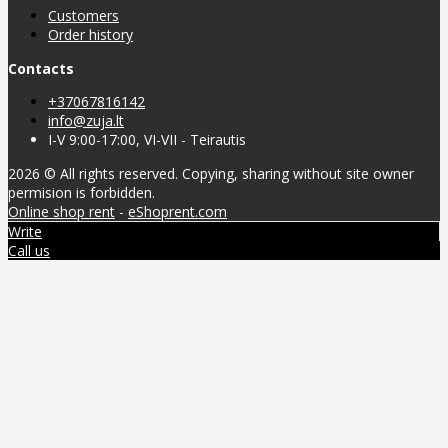
Customers
Order history
Contacts
+37067816142
info@zuja.lt
I-V 9:00-17:00, VI-VII - Teirautis
2026 © All rights reserved. Copying, sharing without site owner
permision is forbidden.
Online shop rent
-
eShoprent.com
Write
Call us