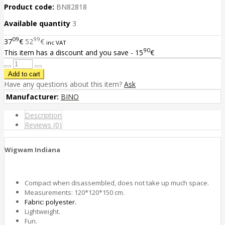
Product code:
BN82818
Available quantity
3
09
99
37
€
52
€
inc VAT
90
This item has a discount and you save - 15
€
Have any questions about this item?
Ask
Manufacturer:
BINO
Description
Reviews (0)
Wigwam Indiana
Compact when disassembled, does not take up much space.
Measurements: 120*120*150 сm.
Fabric: polyester.
Lightweight.
Fun.