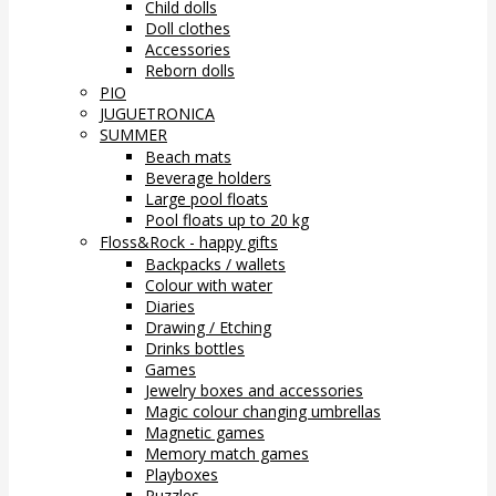
Child dolls
Doll clothes
Accessories
Reborn dolls
PIO
JUGUETRONICA
SUMMER
Beach mats
Beverage holders
Large pool floats
Pool floats up to 20 kg
Floss&Rock - happy gifts
Backpacks / wallets
Colour with water
Diaries
Drawing / Etching
Drinks bottles
Games
Jewelry boxes and accessories
Magic colour changing umbrellas
Magnetic games
Memory match games
Playboxes
Puzzles