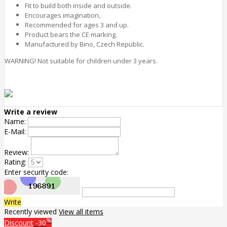
Fit to build both inside and outside.
Encourages imagination,
Recommended for ages 3 and up.
Product bears the CE marking.
Manufactured by Bino, Czech Republic.
WARNING! Not suitable for children under 3 years.
Write a review
Name:
E-Mail:
Review:
Rating:
Enter security code:
Write
Recently viewed
View all items
%
Discount
-30