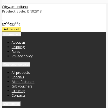
Wigwam Indiana
Product code:
BN82818
..
09
99
37
€
52
€
Information
About us
Shipping
Rules
Privacy policy
Customer service
All products
Specials
Manufacturers
Gift vouchers
Site map
Contacts
Customers