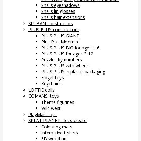
Snails eyeshadows
Snails lip glosses
Snails hair extensions
SLUBAN constructors
PLUS PLUS constructors
PLUS PLUS GIANT
Plus Plus Moomin
PLUS PLUS BIG for ages 1-6
PLUS PLUS for ages 3-12
Puzzles by numbers
PLUS PLUS with wheels
PLUS PLUS in plastic packaging
Fidget toys
Keychains
LOTTIE dolls
COMANSI toys
Theme figurines
Wild west
PlayMais toys
SPLAT PLANET - let's create
Colouring mats
Interactive t-shirts
3D wood art