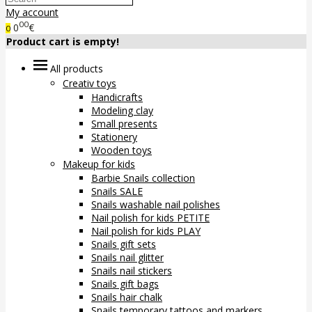
My account
00
0
€
0
Product cart is empty!
All products
Creativ toys
Handicrafts
Modeling clay
Small presents
Stationery
Wooden toys
Makeup for kids
Barbie Snails collection
Snails SALE
Snails washable nail polishes
Nail polish for kids PETITE
Nail polish for kids PLAY
Snails gift sets
Snails nail glitter
Snails nail stickers
Snails gift bags
Snails hair chalk
Snails temporary tattoos and markers