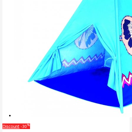
%
Discount
-30