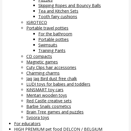
Skipping Ropes and Bouncy Balls
Tea and Kitchen Sets
Tooth fairy cushions
IGROTECO
Portable travel potties
For the bathroom
Portable potties
Swimsuits
Training Pants
CD compacts
Magnetic games
Cuty Clips hair accessories
Charming charms
Jaq Jaq Bird dust free chalk
LUDI toys for babies and toddlers
KiNSMART toy cars
Mentari wooden toys
Red Castle creative sets
Barbie Snails cosmetics
Brain Tree games and puzzles
Svoora toys
For educators
HIGH PREMIUM pet food DELCON / BELGIUM