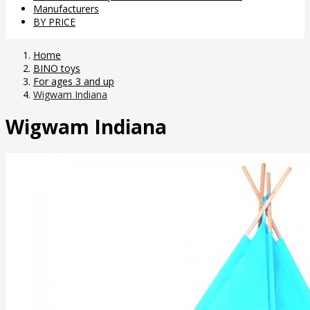
Manufacturers
BY PRICE
Home
BINO toys
For ages 3 and up
Wigwam Indiana
Wigwam Indiana