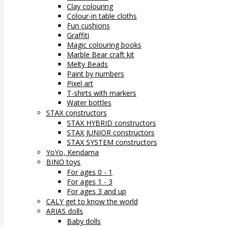
Clay colouring
Colour-in table cloths
Fun cushions
Graffiti
Magic colouring books
Marble Bear craft kit
Melty Beads
Paint by numbers
Pixel art
T-shirts with markers
Water bottles
STAX constructors
STAX HYBRID constructors
STAX JUNIOR constructors
STAX SYSTEM constructors
YoYo, Kendama
BINO toys
For ages 0 - 1
For ages 1 - 3
For ages 3 and up
CALY get to know the world
ARIAS dolls
Baby dolls