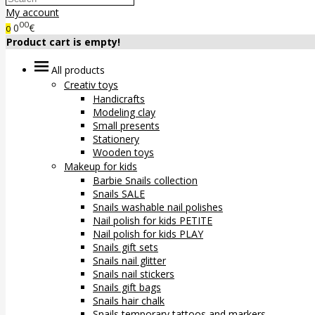
My account
00
0
€
0
Product cart is empty!
All products
Creativ toys
Handicrafts
Modeling clay
Small presents
Stationery
Wooden toys
Makeup for kids
Barbie Snails collection
Snails SALE
Snails washable nail polishes
Nail polish for kids PETITE
Nail polish for kids PLAY
Snails gift sets
Snails nail glitter
Snails nail stickers
Snails gift bags
Snails hair chalk
Snails temporary tattoos and markers