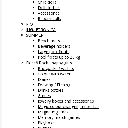
Child dolls
Doll clothes
Accessories
Reborn dolls
PIO
JUGUETRONICA
SUMMER
Beach mats
Beverage holders
Large pool floats
Pool floats up to 20 kg
Floss&Rock - happy gifts
Backpacks / wallets
Colour with water
Diaries
Drawing / Etching
Drinks bottles
Games
Jewelry boxes and accessories
Magic colour changing umbrellas
Magnetic games
Memory match games
Playboxes