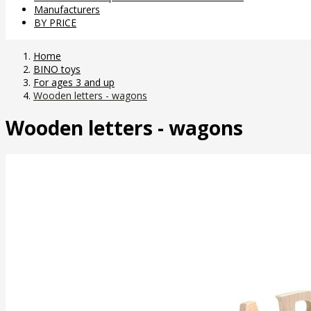
Manufacturers
BY PRICE
Home
BINO toys
For ages 3 and up
Wooden letters - wagons
Wooden letters - wagons