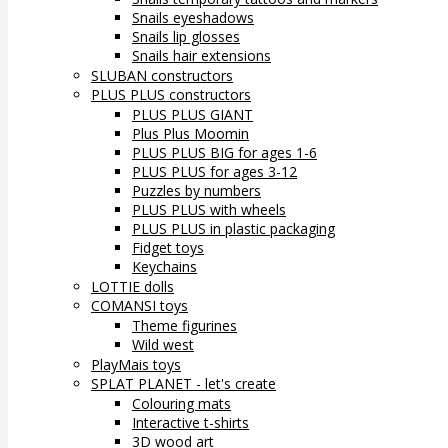
Snails eyeshadows
Snails lip glosses
Snails hair extensions
SLUBAN constructors
PLUS PLUS constructors
PLUS PLUS GIANT
Plus Plus Moomin
PLUS PLUS BIG for ages 1-6
PLUS PLUS for ages 3-12
Puzzles by numbers
PLUS PLUS with wheels
PLUS PLUS in plastic packaging
Fidget toys
Keychains
LOTTIE dolls
COMANSI toys
Theme figurines
Wild west
PlayMais toys
SPLAT PLANET - let's create
Colouring mats
Interactive t-shirts
3D wood art