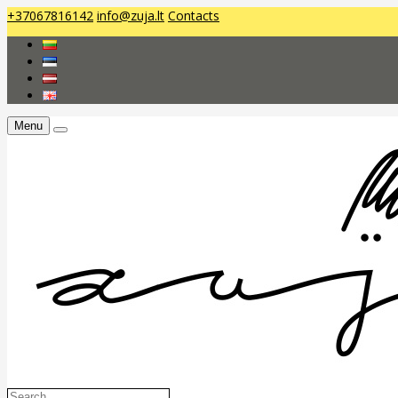
+37067816142
info@zuja.lt
Contacts
Menu