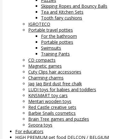
Puzzles
Skipping Ropes and Bouncy Balls
Tea and Kitchen Sets
Tooth fairy cushions
IGROTECO
Portable travel potties
For the bathroom
Portable potties
Swimsuits
Training Pants
CD compacts
Magnetic games
Cuty Clips hair accessories
Charming charms
Jaq Jaq Bird dust free chalk
LUDI toys for babies and toddlers
KiNSMART toy cars
Mentari wooden toys
Red Castle creative sets
Barbie Snails cosmetics
Brain Tree games and puzzles
Svoora toys
For educators
HIGH PREMIUM pet food DELCON / BELGIUM