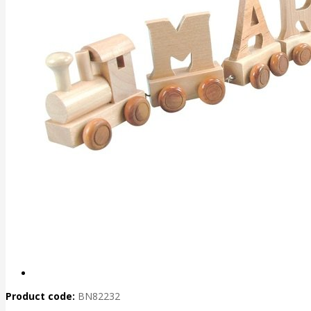
Product code:
BN82232