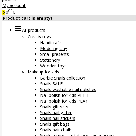
My account
00
0
€
0
Product cart is empty!
All products
Creativ toys
Handicrafts
Modeling clay
Small presents
Stationery
Wooden toys
Makeup for kids
Barbie Snails collection
Snails SALE
Snails washable nail polishes
Nail polish for kids PETITE
Nail polish for kids PLAY
Snails gift sets
Snails nail glitter
Snails nail stickers
Snails gift bags
Snails hair chalk
Snails temporary tattoos and markers