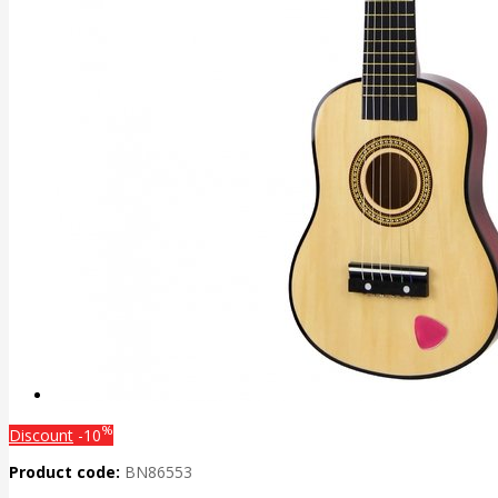
%
Discount
-10
Product code:
BN86553