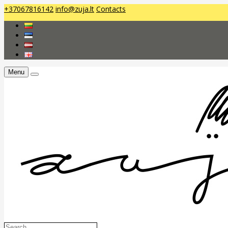
+37067816142
info@zuja.lt
Contacts
Menu