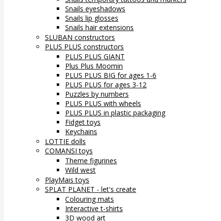
Snails eyeshadows
Snails lip glosses
Snails hair extensions
SLUBAN constructors
PLUS PLUS constructors
PLUS PLUS GIANT
Plus Plus Moomin
PLUS PLUS BIG for ages 1-6
PLUS PLUS for ages 3-12
Puzzles by numbers
PLUS PLUS with wheels
PLUS PLUS in plastic packaging
Fidget toys
Keychains
LOTTIE dolls
COMANSI toys
Theme figurines
Wild west
PlayMais toys
SPLAT PLANET - let's create
Colouring mats
Interactive t-shirts
3D wood art