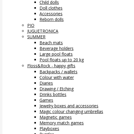
Child dolls
Doll clothes
Accessories
Reborn dolls
PIO
JUGUETRONICA
SUMMER
Beach mats
Beverage holders
Large pool floats
Pool floats up to 20 kg
Floss&Rock - happy gifts
Backpacks / wallets
Colour with water
Diaries
Drawing / Etching
Drinks bottles
Games
Jewelry boxes and accessories
Magic colour changing umbrellas
Magnetic games
Memory match games
Playboxes