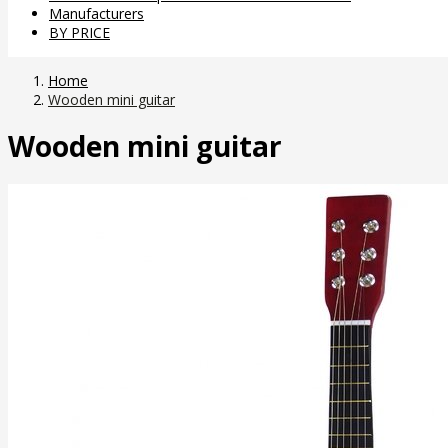
Manufacturers
BY PRICE
Home
Wooden mini guitar
Wooden mini guitar