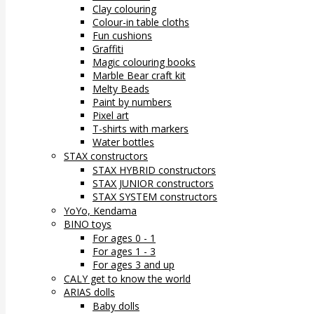
Clay colouring
Colour-in table cloths
Fun cushions
Graffiti
Magic colouring books
Marble Bear craft kit
Melty Beads
Paint by numbers
Pixel art
T-shirts with markers
Water bottles
STAX constructors
STAX HYBRID constructors
STAX JUNIOR constructors
STAX SYSTEM constructors
YoYo, Kendama
BINO toys
For ages 0 - 1
For ages 1 - 3
For ages 3 and up
CALY get to know the world
ARIAS dolls
Baby dolls