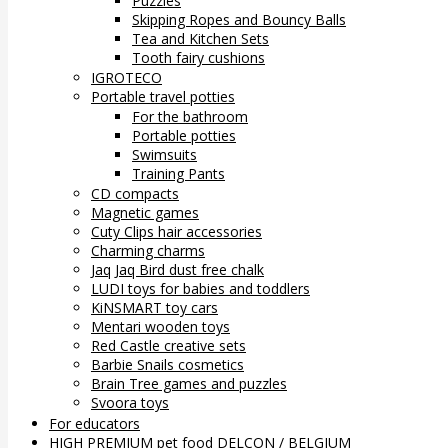
Puzzles
Skipping Ropes and Bouncy Balls
Tea and Kitchen Sets
Tooth fairy cushions
IGROTECO
Portable travel potties
For the bathroom
Portable potties
Swimsuits
Training Pants
CD compacts
Magnetic games
Cuty Clips hair accessories
Charming charms
Jaq Jaq Bird dust free chalk
LUDI toys for babies and toddlers
KiNSMART toy cars
Mentari wooden toys
Red Castle creative sets
Barbie Snails cosmetics
Brain Tree games and puzzles
Svoora toys
For educators
HIGH PREMIUM pet food DELCON / BELGIUM