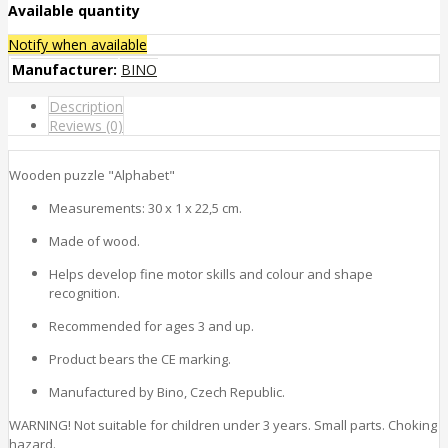
Available quantity
Notify when available
Manufacturer:
BINO
Description
Reviews (0)
Wooden puzzle "Alphabet"
Measurements: 30 x 1 x 22,5 cm.
Made of wood.
Helps develop fine motor skills and colour and shape
recognition.
Recommended for ages 3 and up.
Product bears the CE marking.
Manufactured by Bino, Czech Republic.
WARNING! Not suitable for children under 3 years. Small parts. Choking
hazard.