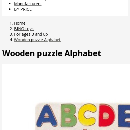
Manufacturers
BY PRICE
Home
BINO toys
For ages 3 and up
Wooden puzzle Alphabet
Wooden puzzle Alphabet