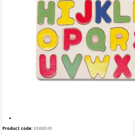
Product code:
BN88045