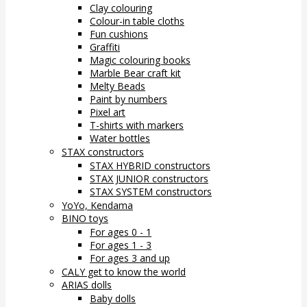
Clay colouring
Colour-in table cloths
Fun cushions
Graffiti
Magic colouring books
Marble Bear craft kit
Melty Beads
Paint by numbers
Pixel art
T-shirts with markers
Water bottles
STAX constructors
STAX HYBRID constructors
STAX JUNIOR constructors
STAX SYSTEM constructors
YoYo, Kendama
BINO toys
For ages 0 - 1
For ages 1 - 3
For ages 3 and up
CALY get to know the world
ARIAS dolls
Baby dolls