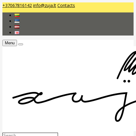
+37067816142
info@zuja.lt
Contacts
Menu