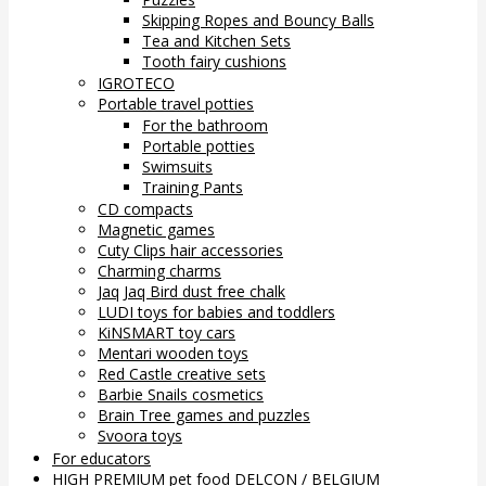
Skipping Ropes and Bouncy Balls
Tea and Kitchen Sets
Tooth fairy cushions
IGROTECO
Portable travel potties
For the bathroom
Portable potties
Swimsuits
Training Pants
CD compacts
Magnetic games
Cuty Clips hair accessories
Charming charms
Jaq Jaq Bird dust free chalk
LUDI toys for babies and toddlers
KiNSMART toy cars
Mentari wooden toys
Red Castle creative sets
Barbie Snails cosmetics
Brain Tree games and puzzles
Svoora toys
For educators
HIGH PREMIUM pet food DELCON / BELGIUM