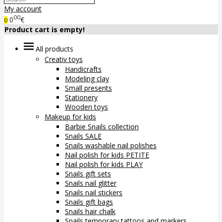
My account
00
0
€
0
Product cart is empty!
All products
Creativ toys
Handicrafts
Modeling clay
Small presents
Stationery
Wooden toys
Makeup for kids
Barbie Snails collection
Snails SALE
Snails washable nail polishes
Nail polish for kids PETITE
Nail polish for kids PLAY
Snails gift sets
Snails nail glitter
Snails nail stickers
Snails gift bags
Snails hair chalk
Snails temporary tattoos and markers