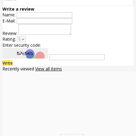
Write a review
Name:
E-Mail:
Review:
Rating:
Enter security code:
Write
Recently viewed
View all items