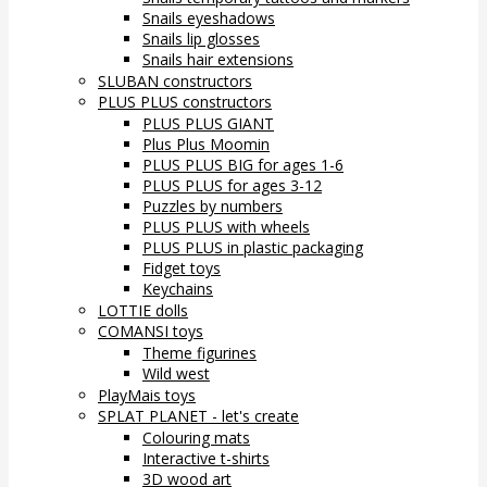
Snails eyeshadows
Snails lip glosses
Snails hair extensions
SLUBAN constructors
PLUS PLUS constructors
PLUS PLUS GIANT
Plus Plus Moomin
PLUS PLUS BIG for ages 1-6
PLUS PLUS for ages 3-12
Puzzles by numbers
PLUS PLUS with wheels
PLUS PLUS in plastic packaging
Fidget toys
Keychains
LOTTIE dolls
COMANSI toys
Theme figurines
Wild west
PlayMais toys
SPLAT PLANET - let's create
Colouring mats
Interactive t-shirts
3D wood art