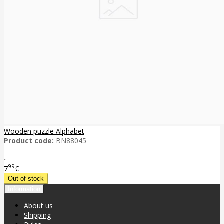
Wooden puzzle Alphabet
Product code:
BN88045
..
99
7
€
Information
About us
Shipping