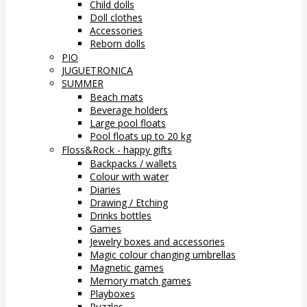
Child dolls
Doll clothes
Accessories
Reborn dolls
PIO
JUGUETRONICA
SUMMER
Beach mats
Beverage holders
Large pool floats
Pool floats up to 20 kg
Floss&Rock - happy gifts
Backpacks / wallets
Colour with water
Diaries
Drawing / Etching
Drinks bottles
Games
Jewelry boxes and accessories
Magic colour changing umbrellas
Magnetic games
Memory match games
Playboxes
Puzzles