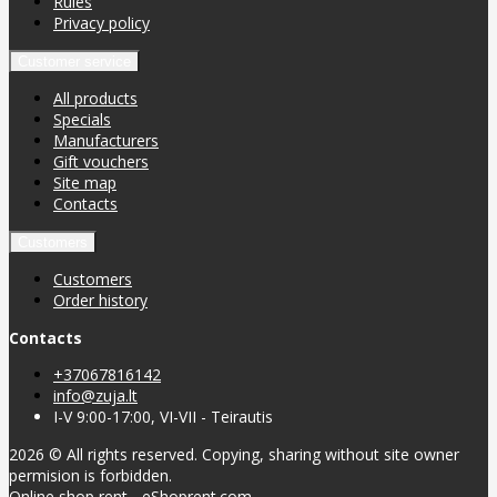
Rules
Privacy policy
Customer service
All products
Specials
Manufacturers
Gift vouchers
Site map
Contacts
Customers
Customers
Order history
Contacts
+37067816142
info@zuja.lt
I-V 9:00-17:00, VI-VII - Teirautis
2026 © All rights reserved. Copying, sharing without site owner
permision is forbidden.
Online shop rent
-
eShoprent.com