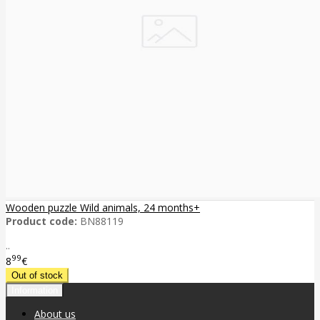
Wooden puzzle Wild animals, 24 months+
Product code:
BN88119
..
99
8
€
Information
About us