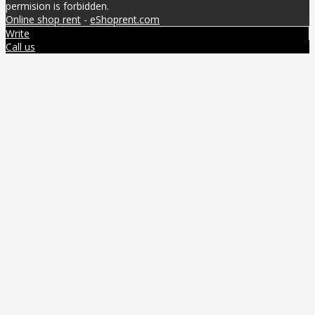
permision is forbidden.
Online shop rent
-
eShoprent.com
Write
Call us