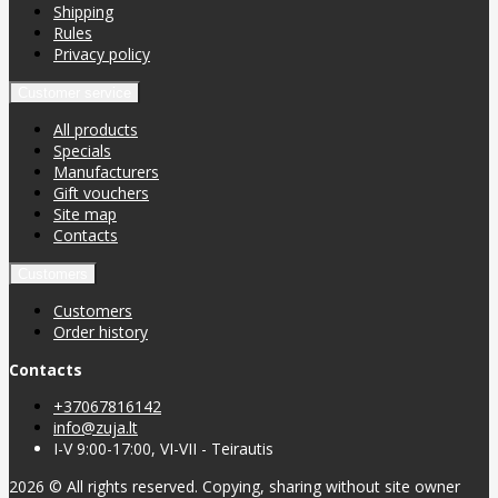
Shipping
Rules
Privacy policy
Customer service
All products
Specials
Manufacturers
Gift vouchers
Site map
Contacts
Customers
Customers
Order history
Contacts
+37067816142
info@zuja.lt
I-V 9:00-17:00, VI-VII - Teirautis
2026 © All rights reserved. Copying, sharing without site owner