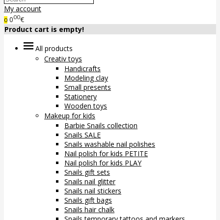
My account
00
0
€
0
Product cart is empty!
All products
Creativ toys
Handicrafts
Modeling clay
Small presents
Stationery
Wooden toys
Makeup for kids
Barbie Snails collection
Snails SALE
Snails washable nail polishes
Nail polish for kids PETITE
Nail polish for kids PLAY
Snails gift sets
Snails nail glitter
Snails nail stickers
Snails gift bags
Snails hair chalk
Snails temporary tattoos and markers