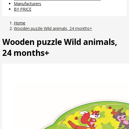
Manufacturers
BY PRICE
Home
Wooden puzzle Wild animals, 24 months+
Wooden puzzle Wild animals,
24 months+