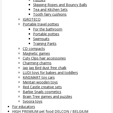
Skipping Ropes and Bouncy Balls
Tea and Kitchen Sets
Tooth fairy cushions
IGROTECO
Portable travel potties
For the bathroom
Portable potties
Swimsuits
Training Pants
CD compacts
Magnetic games
Cuty Clips hair accessories
Charming charms
Jaq Jaq Bird dust free chalk
LUDI toys for babies and toddlers
KiNSMART toy cars
Mentari wooden toys
Red Castle creative sets
Barbie Snails cosmetics
Brain Tree games and puzzles
Svoora toys
For educators
HIGH PREMIUM pet food DELCON / BELGIUM