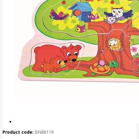
Product code:
BN88119