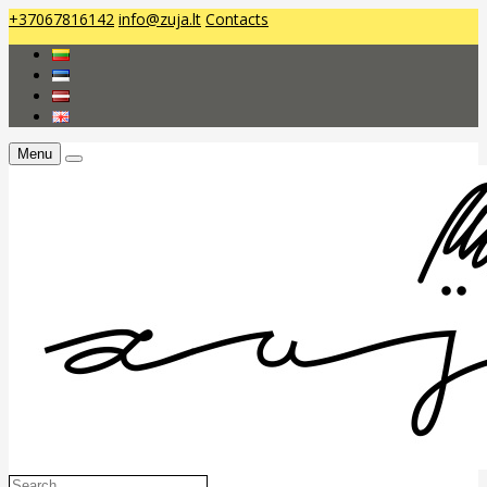
+37067816142
info@zuja.lt
Contacts
Menu