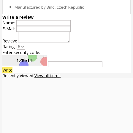
Manufactured by Bino, Czech Republic
Write a review
Name:
E-Mail:
Review:
Rating:
Enter security code:
Write
Recently viewed
View all items