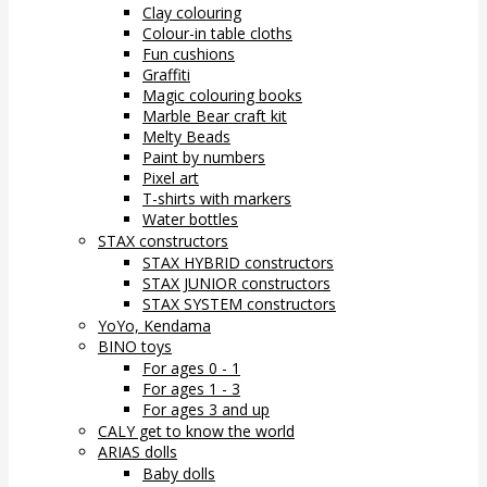
Clay colouring
Colour-in table cloths
Fun cushions
Graffiti
Magic colouring books
Marble Bear craft kit
Melty Beads
Paint by numbers
Pixel art
T-shirts with markers
Water bottles
STAX constructors
STAX HYBRID constructors
STAX JUNIOR constructors
STAX SYSTEM constructors
YoYo, Kendama
BINO toys
For ages 0 - 1
For ages 1 - 3
For ages 3 and up
CALY get to know the world
ARIAS dolls
Baby dolls