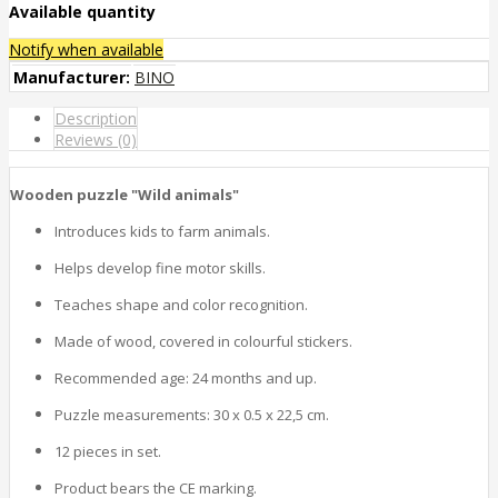
Available quantity
Notify when available
Manufacturer:
BINO
Description
Reviews (0)
Wooden puzzle "Wild animals"
Introduces kids to farm animals.
Helps develop fine motor skills.
Teaches shape and color recognition.
Made of wood, covered in colourful stickers.
Recommended age: 24 months and up.
Puzzle measurements:
30 x 0.5 x 22,5 cm.
12 pieces in set.
Product bears the CE marking.