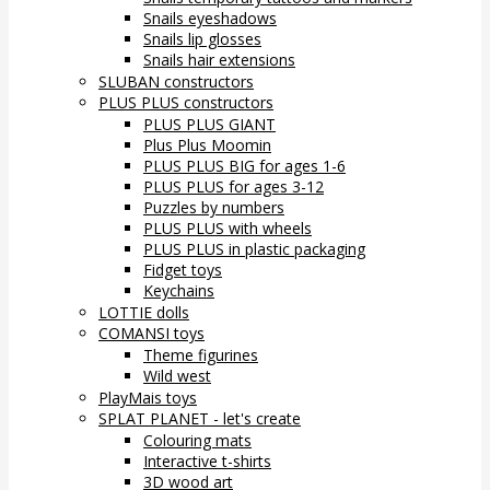
Snails eyeshadows
Snails lip glosses
Snails hair extensions
SLUBAN constructors
PLUS PLUS constructors
PLUS PLUS GIANT
Plus Plus Moomin
PLUS PLUS BIG for ages 1-6
PLUS PLUS for ages 3-12
Puzzles by numbers
PLUS PLUS with wheels
PLUS PLUS in plastic packaging
Fidget toys
Keychains
LOTTIE dolls
COMANSI toys
Theme figurines
Wild west
PlayMais toys
SPLAT PLANET - let's create
Colouring mats
Interactive t-shirts
3D wood art