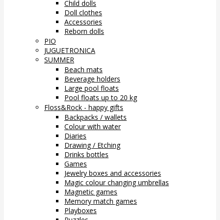
Child dolls
Doll clothes
Accessories
Reborn dolls
PIO
JUGUETRONICA
SUMMER
Beach mats
Beverage holders
Large pool floats
Pool floats up to 20 kg
Floss&Rock - happy gifts
Backpacks / wallets
Colour with water
Diaries
Drawing / Etching
Drinks bottles
Games
Jewelry boxes and accessories
Magic colour changing umbrellas
Magnetic games
Memory match games
Playboxes
Puzzles