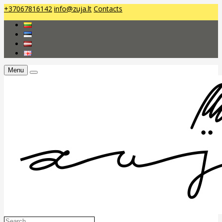
+37067816142
info@zuja.lt
Contacts
Menu