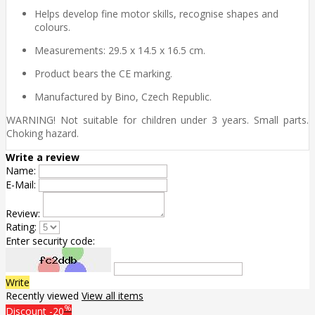
Helps develop fine motor skills, recognise shapes and
colours.
Measurements: 29.5 x 14.5 x 16.5 cm.
Product bears the CE marking.
Manufactured by Bino, Czech Republic.
WARNING! Not suitable for children under 3 years. Small parts.
Choking hazard.
Write a review
Name:
E-Mail:
Review:
Rating:
Enter security code:
Write
Recently viewed
View all items
%
Discount
-20