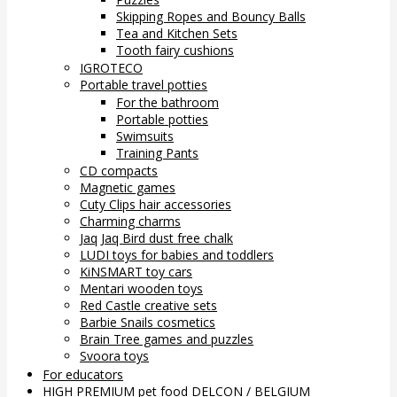
Skipping Ropes and Bouncy Balls
Tea and Kitchen Sets
Tooth fairy cushions
IGROTECO
Portable travel potties
For the bathroom
Portable potties
Swimsuits
Training Pants
CD compacts
Magnetic games
Cuty Clips hair accessories
Charming charms
Jaq Jaq Bird dust free chalk
LUDI toys for babies and toddlers
KiNSMART toy cars
Mentari wooden toys
Red Castle creative sets
Barbie Snails cosmetics
Brain Tree games and puzzles
Svoora toys
For educators
HIGH PREMIUM pet food DELCON / BELGIUM