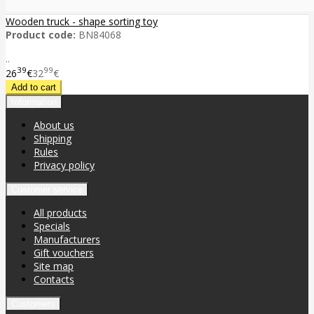
Wooden truck - shape sorting toy
Product code:
BN84068
..
39
99
26
€
32
€
Information
About us
Shipping
Rules
Privacy policy
Customer service
All products
Specials
Manufacturers
Gift vouchers
Site map
Contacts
Customers