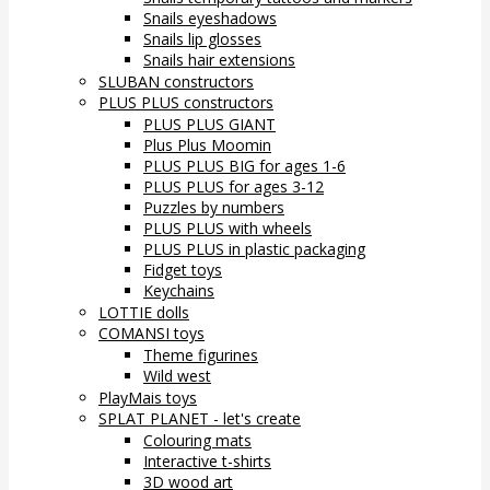
Snails eyeshadows
Snails lip glosses
Snails hair extensions
SLUBAN constructors
PLUS PLUS constructors
PLUS PLUS GIANT
Plus Plus Moomin
PLUS PLUS BIG for ages 1-6
PLUS PLUS for ages 3-12
Puzzles by numbers
PLUS PLUS with wheels
PLUS PLUS in plastic packaging
Fidget toys
Keychains
LOTTIE dolls
COMANSI toys
Theme figurines
Wild west
PlayMais toys
SPLAT PLANET - let's create
Colouring mats
Interactive t-shirts
3D wood art