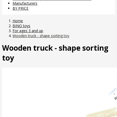
Manufacturers
BY PRICE
Home
BINO toys
For ages 3 and up
Wooden truck - shape sorting toy
Wooden truck - shape sorting
toy