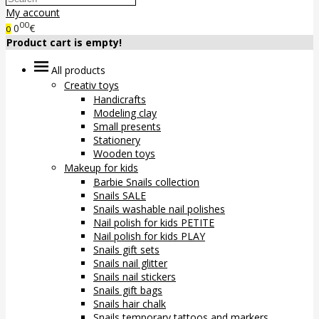
My account
00
0
€
0
Product cart is empty!
All products
Creativ toys
Handicrafts
Modeling clay
Small presents
Stationery
Wooden toys
Makeup for kids
Barbie Snails collection
Snails SALE
Snails washable nail polishes
Nail polish for kids PETITE
Nail polish for kids PLAY
Snails gift sets
Snails nail glitter
Snails nail stickers
Snails gift bags
Snails hair chalk
Snails temporary tattoos and markers