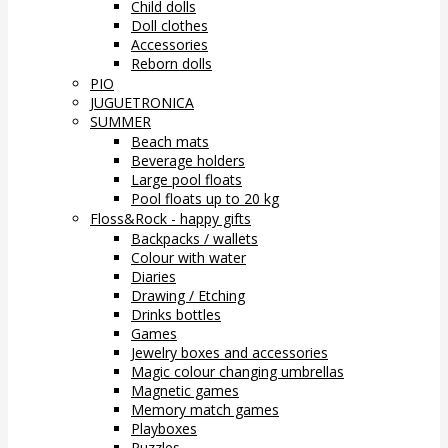
Child dolls
Doll clothes
Accessories
Reborn dolls
PIO
JUGUETRONICA
SUMMER
Beach mats
Beverage holders
Large pool floats
Pool floats up to 20 kg
Floss&Rock - happy gifts
Backpacks / wallets
Colour with water
Diaries
Drawing / Etching
Drinks bottles
Games
Jewelry boxes and accessories
Magic colour changing umbrellas
Magnetic games
Memory match games
Playboxes
Puzzles