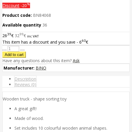
%
Discount
-20
Product code:
BN84068
Available quantity
36
39
99
26
€
32
€
inc VAT
60
This item has a discount and you save - 6
€
Have any questions about this item?
Ask
Manufacturer:
BINO
Description
Reviews (0)
Wooden truck - shape sorting toy
A great gift!
Made of wood.
Set includes 10 colourful wooden animal shapes.