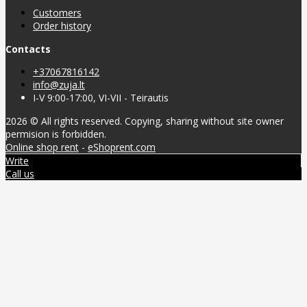
Customers
Order history
Contacts
+37067816142
info@zuja.lt
I-V 9:00-17:00, VI-VII - Teirautis
2026 © All rights reserved. Copying, sharing without site owner
permision is forbidden.
Online shop rent
-
eShoprent.com
Write
Call us