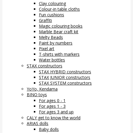
Clay colouring
Colour-in table cloths
Fun cushions
Graffiti
Magic colouring books
Marble Bear craft kit
Melty Beads
Paint by numbers
Pixel art
T-shirts with markers
Water bottles
STAX constructors
STAX HYBRID constructors
STAX JUNIOR constructors
STAX SYSTEM constructors
YoYo, Kendama
BINO toys
For ages 0 - 1
For ages 1 - 3
For ages 3 and up
CALY get to know the world
ARIAS dolls
Baby dolls