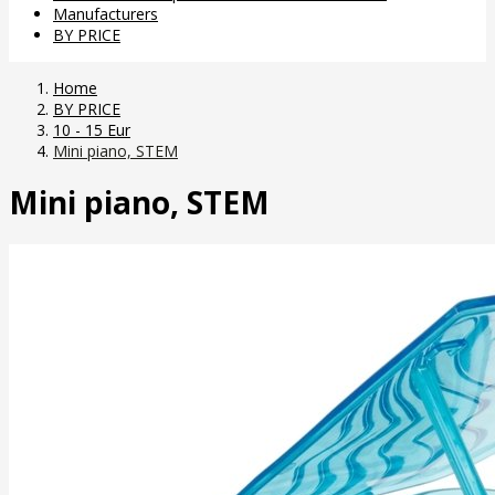
Manufacturers
BY PRICE
Home
BY PRICE
10 - 15 Eur
Mini piano, STEM
Mini piano, STEM