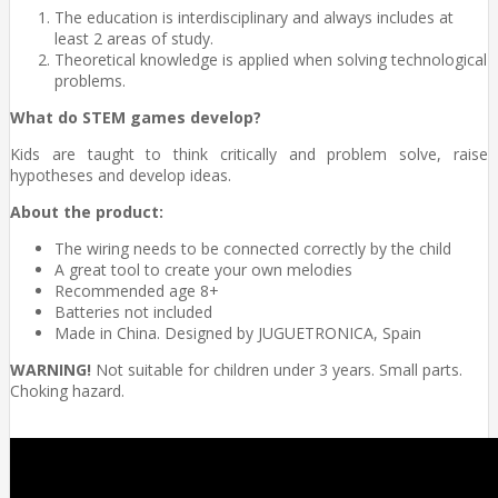
The education is interdisciplinary and always includes at
least 2 areas of study.
Theoretical knowledge is applied when solving technological
problems.
What do STEM games develop?
Kids are taught to think critically and problem solve, raise
hypotheses and develop ideas.
About the product:
The wiring needs to be connected correctly by the child
A great tool to create your own melodies
Recommended age 8+
Batteries not included
Made in China. Designed by JUGUETRONICA, Spain
WARNING!
Not suitable for children under 3 years. Small parts.
Choking hazard.