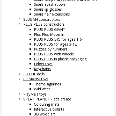
Snails eyeshadows
Snails lip glosses
Snails hair extensions
SLUBAN constructors
PLUS PLUS constructors
PLUS PLUS GIANT
Plus Plus Moomin
PLUS PLUS BIG for ages 1-6
PLUS PLUS for ages 3-12
Puzzles by numbers
PLUS PLUS with wheels
PLUS PLUS in plastic packaging
Fidget toys
Keychains
LOTTIE dolls
COMANSI toys
Theme figurines
Wild west
PlayMais toys
SPLAT PLANET - let's create
Colouring mats
Interactive t-shirts
3D wood art