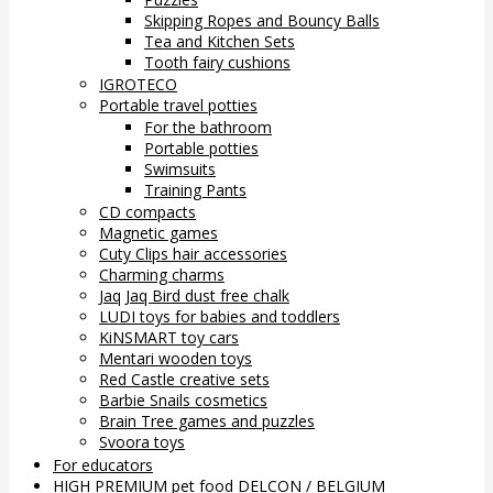
Skipping Ropes and Bouncy Balls
Tea and Kitchen Sets
Tooth fairy cushions
IGROTECO
Portable travel potties
For the bathroom
Portable potties
Swimsuits
Training Pants
CD compacts
Magnetic games
Cuty Clips hair accessories
Charming charms
Jaq Jaq Bird dust free chalk
LUDI toys for babies and toddlers
KiNSMART toy cars
Mentari wooden toys
Red Castle creative sets
Barbie Snails cosmetics
Brain Tree games and puzzles
Svoora toys
For educators
HIGH PREMIUM pet food DELCON / BELGIUM