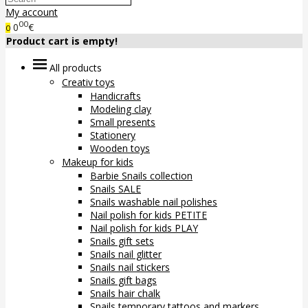
My account
00
0
€
0
Product cart is empty!
All products
Creativ toys
Handicrafts
Modeling clay
Small presents
Stationery
Wooden toys
Makeup for kids
Barbie Snails collection
Snails SALE
Snails washable nail polishes
Nail polish for kids PETITE
Nail polish for kids PLAY
Snails gift sets
Snails nail glitter
Snails nail stickers
Snails gift bags
Snails hair chalk
Snails temporary tattoos and markers