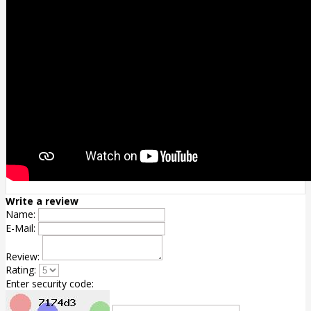
Write a review
Name:
E-Mail:
Review:
Rating:
Enter security code: