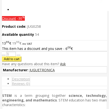
%
Discount
-30
Product code:
JUG0258
Available quantity
54
99
99
13
€
19
€
inc VAT
00
This item has a discount and you save - 6
€
Have any questions about this item?
Ask
Manufacturer:
JUGUETRONICA
Description
Reviews (0)
STEM
is a term grouping together
science, technology,
engineering, and mathematics
. STEM education has two main
characteristics: