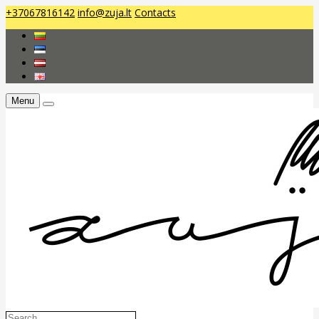
+37067816142
info@zuja.lt
Contacts
Menu