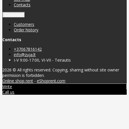
Contacts
Customers
Customers
Order history
Contacts
+37067816142
info@zuja.lt
I-V 9:00-17:00, VI-VII - Teirautis
2026 © All rights reserved. Copying, sharing without site owner
permision is forbidden.
Online shop rent
-
eShoprent.com
Write
Call us