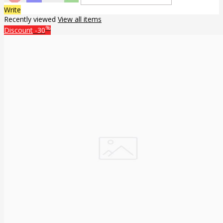
Write
Recently viewed
View all items
%
Discount
-30