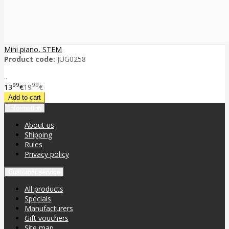
Mini piano, STEM
Product code:
JUG0258
..
99
99
13
€
19
€
Information
About us
Shipping
Rules
Privacy policy
Customer service
All products
Specials
Manufacturers
Gift vouchers
Site map