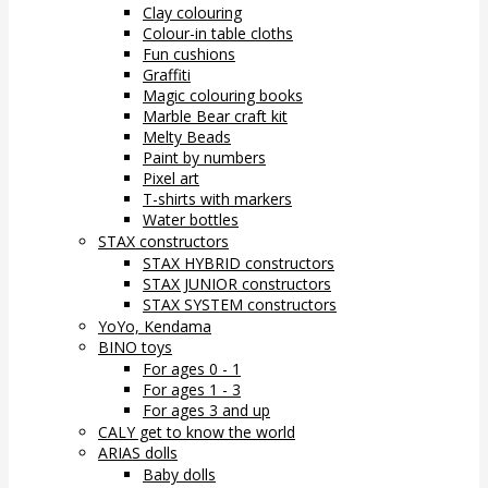
Clay colouring
Colour-in table cloths
Fun cushions
Graffiti
Magic colouring books
Marble Bear craft kit
Melty Beads
Paint by numbers
Pixel art
T-shirts with markers
Water bottles
STAX constructors
STAX HYBRID constructors
STAX JUNIOR constructors
STAX SYSTEM constructors
YoYo, Kendama
BINO toys
For ages 0 - 1
For ages 1 - 3
For ages 3 and up
CALY get to know the world
ARIAS dolls
Baby dolls