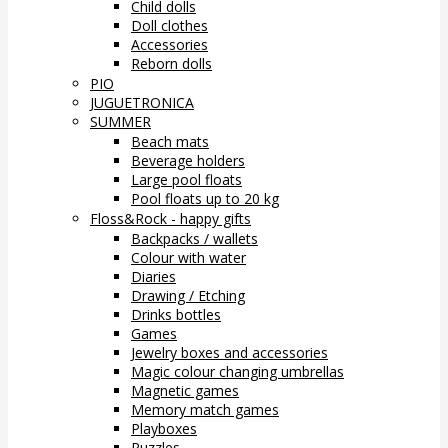
Child dolls
Doll clothes
Accessories
Reborn dolls
PIO
JUGUETRONICA
SUMMER
Beach mats
Beverage holders
Large pool floats
Pool floats up to 20 kg
Floss&Rock - happy gifts
Backpacks / wallets
Colour with water
Diaries
Drawing / Etching
Drinks bottles
Games
Jewelry boxes and accessories
Magic colour changing umbrellas
Magnetic games
Memory match games
Playboxes
Puzzles